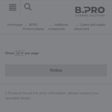
Homepage
BPRO
Additional
Cutlery and napkin
Product catalog
components
dispensers
Show
per page
Refine
3 Products found.For price information, please contact your
specialist dealer