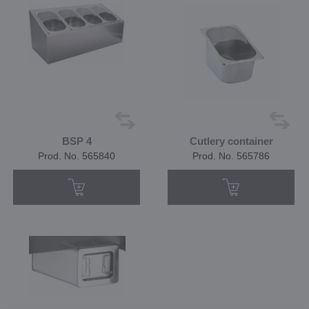
BSP 4
Cutlery container
Prod. No. 565840
Prod. No. 565786