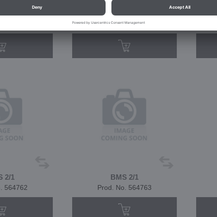
 1/1
BMS 1/1
o. 550301
Prod. No. 564759
 2/1
BMS 2/1
o. 564762
Prod. No. 564763