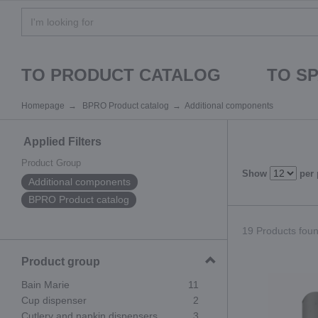
TO PRODUCT CATALOG
TO S
Homepage
BPRO Product catalog
Additional components
Applied Filters
Product Group
Show
per
Additional components
BPRO Product catalog
19 Products found
Product group
Bain Marie
11
Cup dispenser
2
Cutlery and napkin dispensers
3