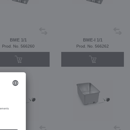
BME 1/1
BME-I 1/1
Prod. No. 566260
Prod. No. 566262