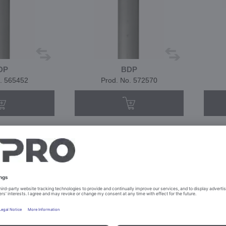
DP
BDP
. 565452
Prod. No. 572570