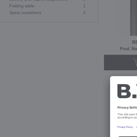
Folding table
1
Spice containers
2
B
Prod. No