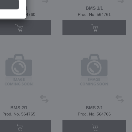
BMS 1/1
BMS 1/1
Prod. No. 564760
Prod. No. 564761
BMS 2/1
BMS 2/1
Prod. No. 564765
Prod. No. 564766