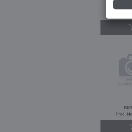
BMS
Prod. N
BMS
Prod. N