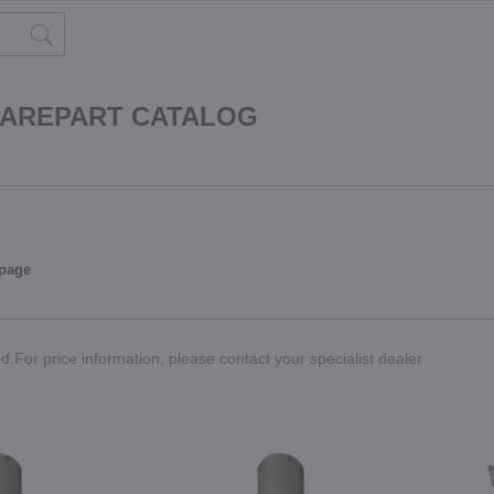
PAREPART CATALOG
 page
.For price information, please contact your specialist dealer