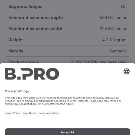
Supports/ledges
No
Exterior dimensions depth
530 Millimeter
Exterior dimensions width
325 Millimeter
Weight
4.2 Kilogram
Material
Synthetic
Product group
B.PROTHERM stainless steel
Accessories
Yes
DOCUMENTS