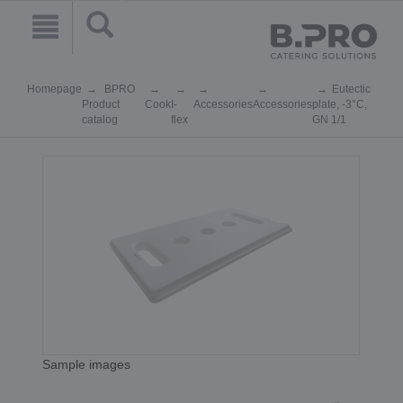
Homepage
BPRO
Eutectic
Product
Cook
I-
Accessories
Accessories
plate, -3°C,
catalog
flex
GN 1/1
Sample images