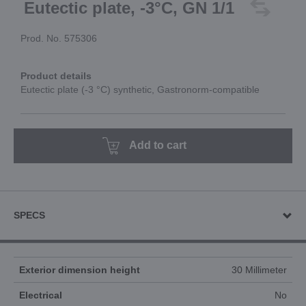
Eutectic plate, -3°C, GN 1/1
Prod. No. 575306
Product details
Eutectic plate (-3 °C) synthetic, Gastronorm-compatible
Add to cart
SPECS
Exterior dimension height
30 Millimeter
Electrical
No