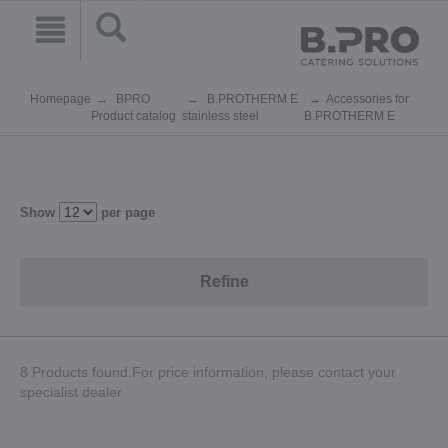
Homepage
BPRO
B.PROTHERM E
Accessories for
Product catalog
stainless steel
B.PROTHERM E
Show
per page
Refine
8 Products found.For price information, please contact your
specialist dealer