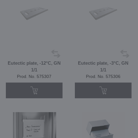
Eutectic plate, -12°C, GN
Eutectic plate, -3°C, GN
1/1
1/1
Prod. No. 575307
Prod. No. 575306