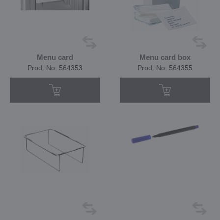
Menu card
Menu card box
Prod. No. 564353
Prod. No. 564355