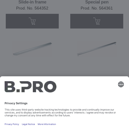
Slide-in frame
Special pen
Prod. No. 564352
Prod. No. 564361
ST 3
ST 5 F
Prod. No. 550650
Prod. No. 550651