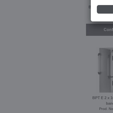
BPT E 2 x 16 
ban
Prod. N
Conf
BPT E 2 x 
ban
Prod. N