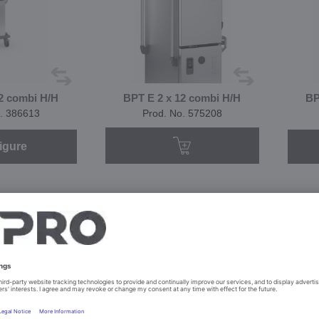
2 combi H/H
BPT E 2 x 12 combi H/H
BP
. 386613
Prod. No. 575208
igure