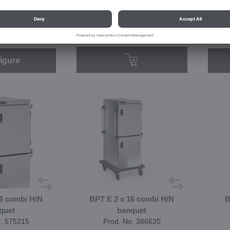
(10) combi H/C
BPT E 2 x 16 (10) combi H/C
BP
quet
banquet
o. 386622
Prod. No. 575217
igure
16 combi H/N
BPT E 2 x 16 combi H/N
B
quet
banquet
o. 575215
Prod. No. 386620