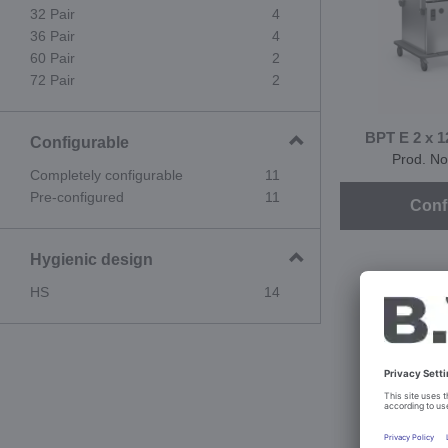
32 Pair
4
36 Pair
4
60 Pair
2
72 Pair
2
BPT E 2 x 1
Configurable
Prod. No
Completely configurable
11
Pre-configured
11
Conf
Hygienic design
HS
14