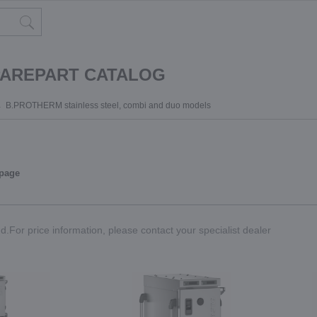
PAREPART CATALOG
B.PROTHERM stainless steel, combi and duo models
 page
.For price information, please contact your specialist dealer