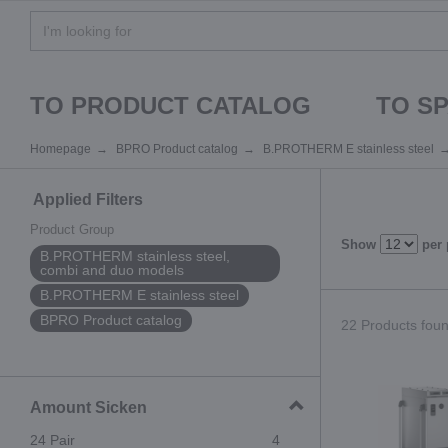
TO PRODUCT CATALOG
TO S
Homepage
BPRO Product catalog
B.PROTHERM E stainless steel
Applied Filters
Product Group
Show
per
B.PROTHERM stainless steel,
combi and duo models
B.PROTHERM E stainless steel
BPRO Product catalog
22 Products found
Amount Sicken
24 Pair
4