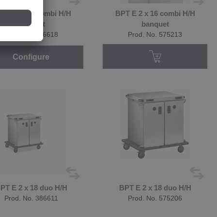
T E 2 x 16 combi H/H
BPT E 2 x 16 combi H/H
banquet
banquet
Prod. No. 386618
Prod. No. 575213
Configure
PT E 2 x 18 duo H/H
BPT E 2 x 18 duo H/H
Prod. No. 386611
Prod. No. 575206