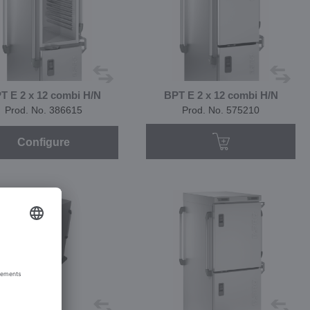
T E 2 x 12 combi H/N
BPT E 2 x 12 combi H/N
Prod. No. 386615
Prod. No. 575210
Configure