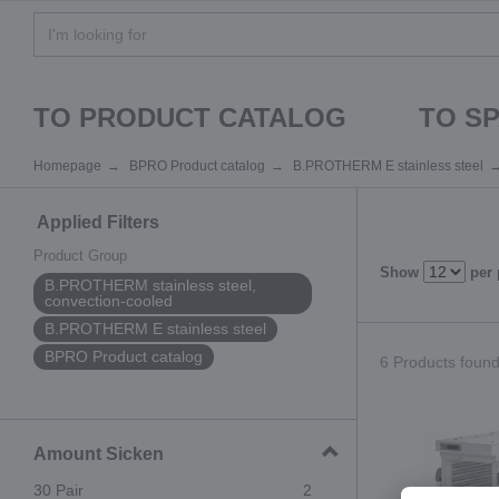
TO PRODUCT CATALOG
TO S
Homepage
BPRO Product catalog
B.PROTHERM E stainless steel
Applied Filters
Product Group
Show
per
B.PROTHERM stainless steel,
convection-cooled
B.PROTHERM E stainless steel
BPRO Product catalog
6 Products found.
Amount Sicken
30 Pair
2