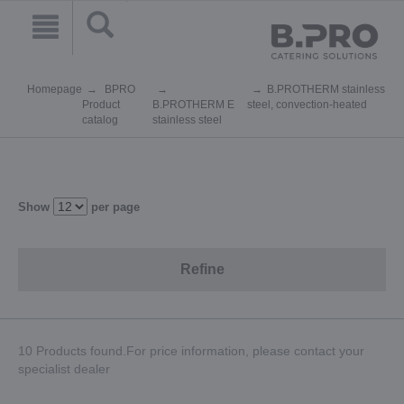
Homepage
BPRO
B.PROTHERM stainless
Product
B.PROTHERM E
steel, convection-heated
catalog
stainless steel
Show
per page
Refine
10 Products found.For price information, please contact your
specialist dealer