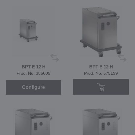
BPT E 12 H
BPT E 12 H
Prod. No. 386605
Prod. No. 575199
Configure