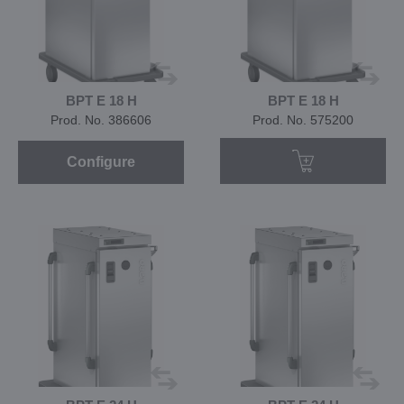
BPT E 18 H
BPT E 18 H
Prod. No. 386606
Prod. No. 575200
Configure