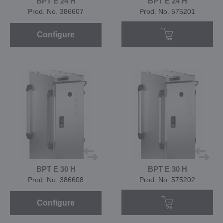
BPT E 24 H
BPT E 24 H
Prod. No. 386607
Prod. No. 575201
Configure
BPT E 30 H
BPT E 30 H
Prod. No. 386608
Prod. No. 575202
Configure