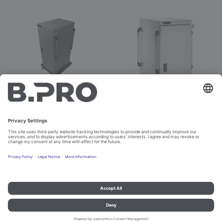
BPT E 36 H banquet
BPT E 36 H banquet
Prod. No. 386617
Prod. No. 575212
Configure
Imprint and data protection
Contact
Legal references
© B.PRO Catering Solutions 2023