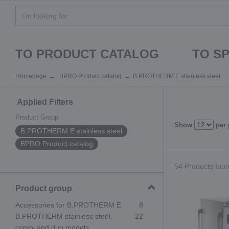
TO PRODUCT CATALOG
TO S
Homepage
BPRO Product catalog
B.PROTHERM E stainless steel
Applied Filters
Product Group
Show
per
B.PROTHERM E stainless steel
BPRO Product catalog
54 Products found
Product group
Accessories for B.PROTHERM E
8
B.PROTHERM stainless steel,
22
combi and duo models