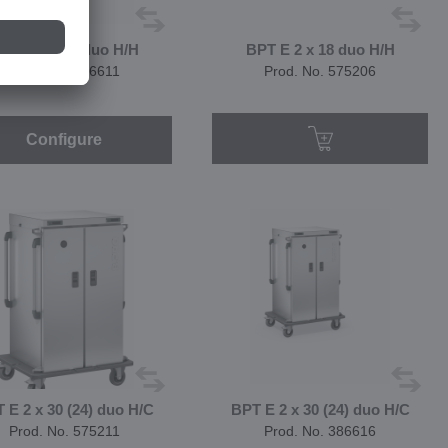
PT E 2 x 18 duo H/H
BPT E 2 x 18 duo H/H
Prod. No. 386611
Prod. No. 575206
Configure
 E 2 x 30 (24) duo H/C
BPT E 2 x 30 (24) duo H/C
Prod. No. 575211
Prod. No. 386616