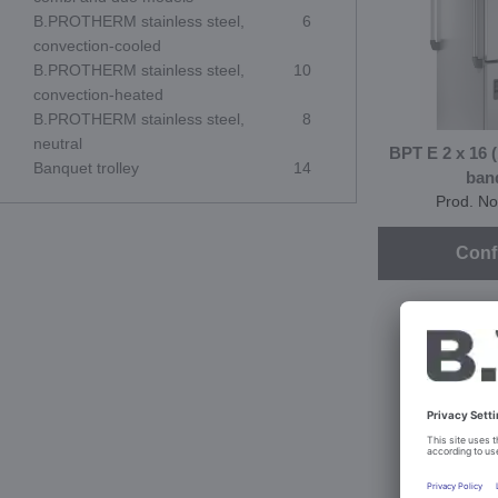
B.PROTHERM stainless steel,
6
convection-cooled
B.PROTHERM stainless steel,
10
convection-heated
B.PROTHERM stainless steel,
8
neutral
BPT E 2 x 16 
Banquet trolley
14
ban
Prod. No
Conf