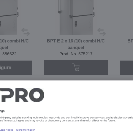
(10) combi H/C
BPT E 2 x 16 (10) combi H/C
BP
quet
banquet
. 386622
Prod. No. 575217
igure