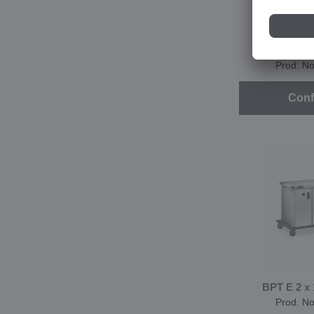
BPT E 2 x 
ban
Prod. N
Conf
BPT E 2 x
Prod. N