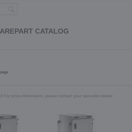
PAREPART CATALOG
 page
.For price information, please contact your specialist dealer