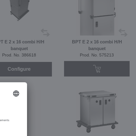
T E 2 x 16 combi H/H
BPT E 2 x 16 combi H/H
banquet
banquet
Prod. No. 386618
Prod. No. 575213
Configure