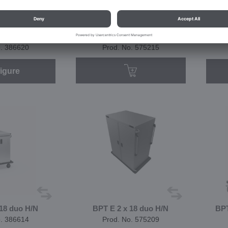
16 combi H/N
BPT E 2 x 16 combi H/N
B
quet
banquet
o. 386620
Prod. No. 575215
igure
 18 duo H/N
BPT E 2 x 18 duo H/N
BPT
o. 386614
Prod. No. 575209