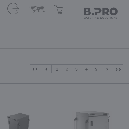
1
2
3
4
5