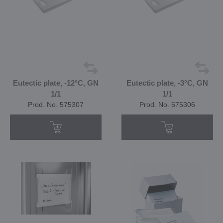
Eutectic plate, -12°C, GN
Eutectic plate, -3°C, GN
1/1
1/1
Prod. No. 575307
Prod. No. 575306