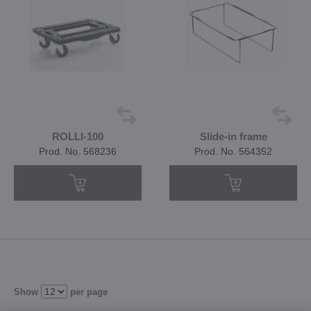
ROLLI-100
Slide-in frame
Prod. No. 568236
Prod. No. 564352
Show
per page