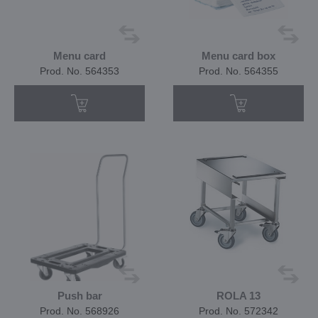
Menu card
Menu card box
Prod. No. 564353
Prod. No. 564355
Push bar
ROLA 13
Prod. No. 568926
Prod. No. 572342