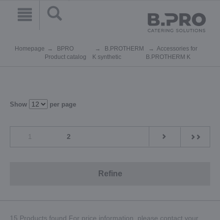
Homepage
BPRO
B.PROTHERM
Accessories for
Product catalog
K synthetic
B.PROTHERM K
Show
per page
1
2
Refine
15 Products found.For price information, please contact your