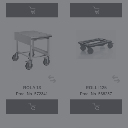
ROLA 13
ROLLI 125
Prod. No. 572341
Prod. No. 568237