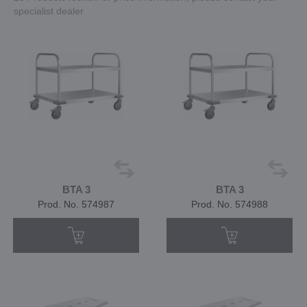
specialist dealer
BTA 3
BTA 3
Prod. No. 574987
Prod. No. 574988