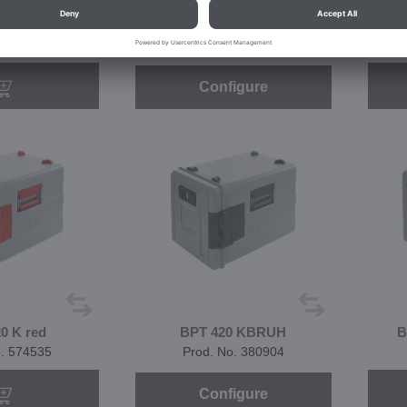
 KBR red
BPT 420 K
o. 574568
Prod. No. 380893
Configure
0 K red
BPT 420 KBRUH
B
o. 574535
Prod. No. 380904
Configure