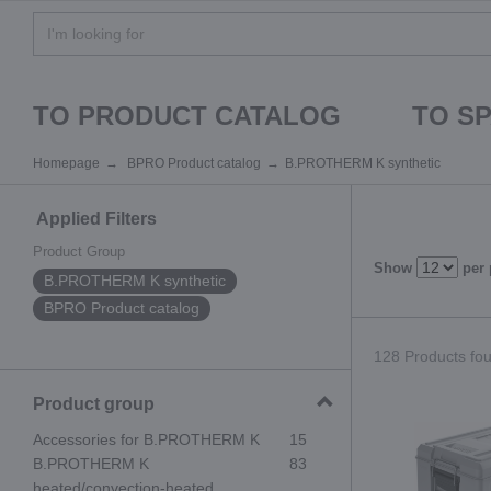
TO PRODUCT CATALOG
TO S
Homepage
BPRO Product catalog
B.PROTHERM K synthetic
Applied Filters
Product Group
Show
per
B.PROTHERM K synthetic
BPRO Product catalog
128 Products fou
Product group
Accessories for B.PROTHERM K
15
B.PROTHERM K
83
heated/convection-heated