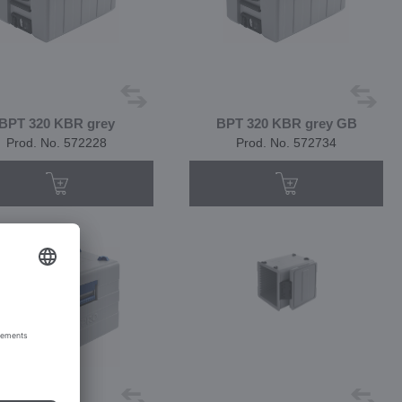
BPT 320 KBR grey
BPT 320 KBR grey GB
Prod. No. 572228
Prod. No. 572734