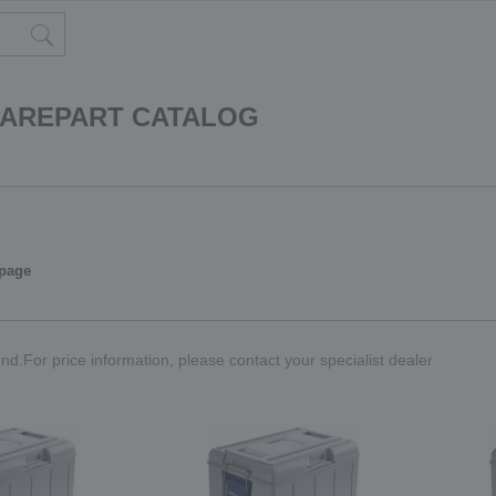
PAREPART CATALOG
 page
nd.For price information, please contact your specialist dealer