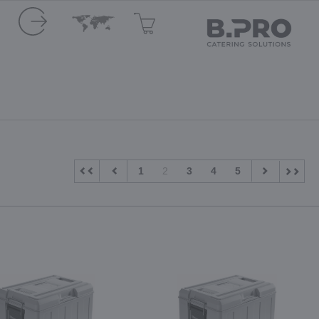
1
2
3
4
5