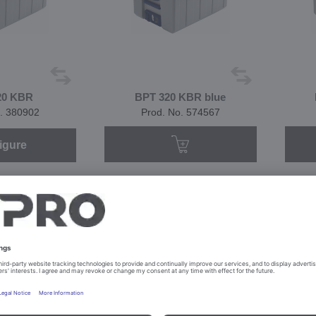
20 KBR
BPT 320 KBR blue
. 380902
Prod. No. 574567
igure