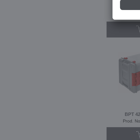
BPT 320
Prod. N
BPT 42
Prod. N