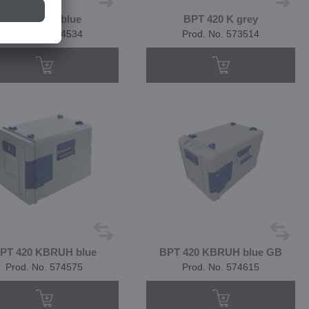
BPT 420 K blue
BPT 420 K grey
Prod. No. 574534
Prod. No. 573514
PT 420 KBRUH blue
BPT 420 KBRUH blue GB
Prod. No. 574575
Prod. No. 574615