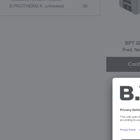
B.PROTHERM K, unheated
30
BPT 3
Prod. No
Conf