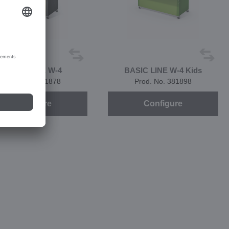
BASIC LINE W-4
BASIC LINE W-4 Kids
Prod. No. 381878
Prod. No. 381898
Configure
Configure