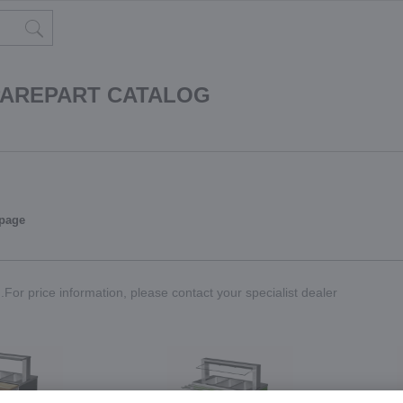
PAREPART CATALOG
 page
For price information, please contact your specialist dealer