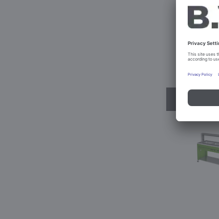
BASIC L
Prod. No
Conf