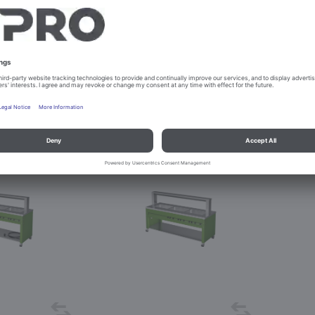
INE W-3
BASIC LINE W-3 Kids
. 381877
Prod. No. 381897
igure
Configure