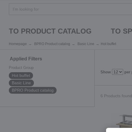
TO PRODUCT CATALOG
TO S
Homepage
BPRO Product catalog
Basic Line
Hot buffet
Applied Filters
Product Group
Show
per
Hot buffet
Basic Line
BPRO Product catalog
6 Products found.