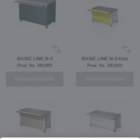
BASIC LINE N-3
BASIC LINE N-3 Kids
Prod. No. 381883
Prod. No. 381903
Not purchasable
Not purchasable