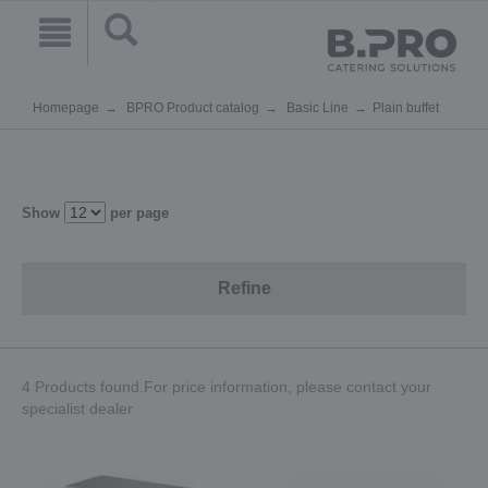
Homepage
BPRO Product catalog
Basic Line
Plain buffet
Show
per page
Refine
4 Products found.For price information, please contact your
specialist dealer