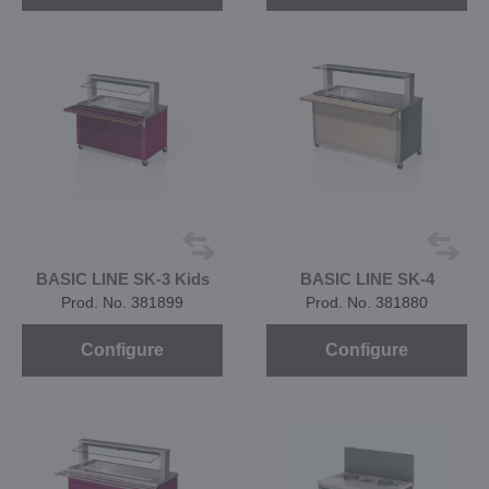
BASIC LINE SK-3 Kids
BASIC LINE SK-4
Prod. No. 381899
Prod. No. 381880
Configure
Configure