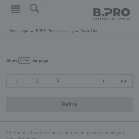
Homepage
BPRO Product catalog
Basic Line
Show
per page
1
2
3
Refine
30 Products found.For price information, please contact your
specialist dealer