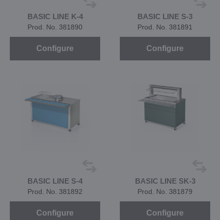
BASIC LINE K-4
BASIC LINE S-3
Prod. No. 381890
Prod. No. 381891
Configure
Configure
BASIC LINE S-4
BASIC LINE SK-3
Prod. No. 381892
Prod. No. 381879
Configure
Configure