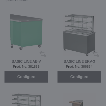
BASIC LINE AE-V
BASIC LINE EKV-3
Prod. No. 381889
Prod. No. 386864
Configure
Configure