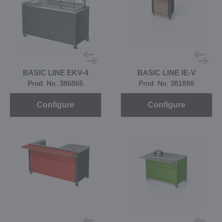
BASIC LINE EKV-4
BASIC LINE IE-V
Prod. No. 386865
Prod. No. 381888
Configure
Configure