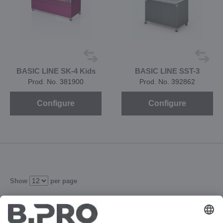
BASIC LINE SK-4 Kids
BASIC LINE SST-3
Prod. No. 381900
Prod. No. 392862
Configure
Configure
Show
per page
1
2
3