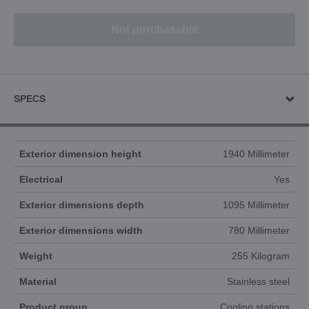
Not purchasable
SPECS
Exterior dimension height
1940 Millimeter
Electrical
Yes
Exterior dimensions depth
1095 Millimeter
Exterior dimensions width
780 Millimeter
Weight
255 Kilogram
Material
Stainless steel
Product group
Cooling stations