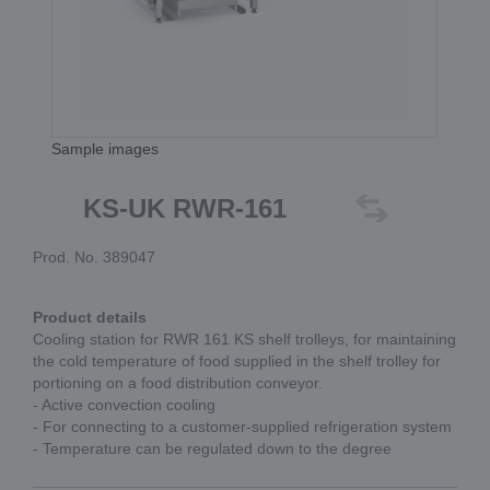
Sample images
KS-UK RWR-161
Prod. No. 389047
Product details
Cooling station for RWR 161 KS shelf trolleys, for maintaining
the cold temperature of food supplied in the shelf trolley for
portioning on a food distribution conveyor.
- Active convection cooling
- For connecting to a customer-supplied refrigeration system
- Temperature can be regulated down to the degree