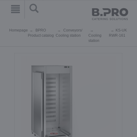
Homepage
BPRO
Conveyors/
KS-UK
Product catalog
Cooling station
Cooling
RWR-161
station