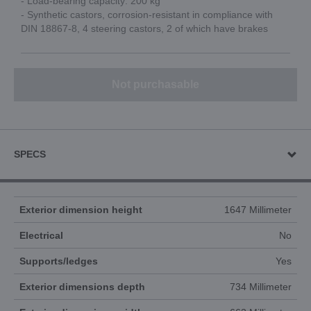
- Load-bearing capacity: 200 kg
- Synthetic castors, corrosion-resistant in compliance with
DIN 18867-8, 4 steering castors, 2 of which have brakes
Not purchasable
SPECS
Exterior dimension height
1647 Millimeter
Electrical
No
Supports/ledges
Yes
Exterior dimensions depth
734 Millimeter