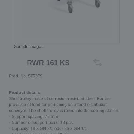
Sample images
RWR 161 KS
Prod. No. 575379
Product details
Shelf trolley made of corrosion-resistant steel. For the
provision of food for portioning on a food distribution
conveyor. The shelf trolley is rolled into the cooling station.
- Support spacing: 73 mm
- Number of support pairs: 18 pcs.
- Capacity: 18 x GN 2/1 oder 36 x GN 1/1