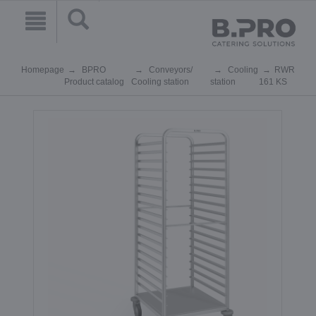
Homepage
BPRO
Conveyors/
Cooling
RWR
Product catalog
Cooling station
station
161 KS