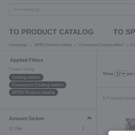
TO PRODUCT CATALOG
TO S
Homepage
BPRO Product catalog
Conveyors/ Cooling station
Co
Applied Filters
Product Group
Show
per
Cooling station
Conveyors/ Cooling station
BPRO Product catalog
8 Products found.
Amount Sicken
21 Pair
1