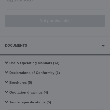
free drum motor
Not purchasable
DOCUMENTS
Use & Operating Manuals (13)
Declarations of Conformity (1)
Brochures (5)
Quotation drawings (4)
Tender specifications (5)