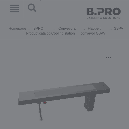
Homepage
BPRO
Conveyors/
Flat-belt
GSPV
Product catalog
Cooling station
conveyor GSPV
...