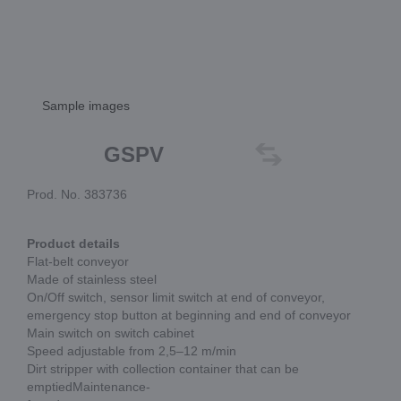
Sample images
GSPV
Prod. No. 383736
Product details
Flat-belt conveyor
Made of stainless steel
On/Off switch, sensor limit switch at end of conveyor,
emergency stop button at beginning and end of conveyor
Main switch on switch cabinet
Speed adjustable from 2,5–12 m/min
Dirt stripper with collection container that can be
emptiedMaintenance-