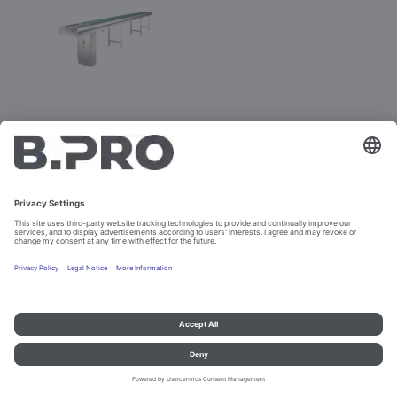
RSPV
Prod. No. 383735
Not purchasable
Imprint and data protection
Contact
Legal references
© B.PRO Catering Solutions 2023