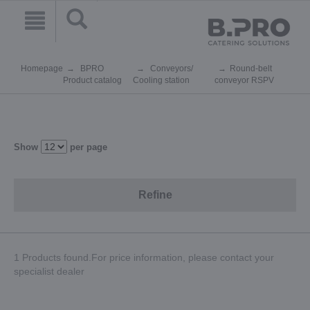
Homepage
BPRO
Conveyors/
Round-belt
Product catalog
Cooling station
conveyor RSPV
Show
per page
Refine
1 Products found.For price information, please contact your
specialist dealer