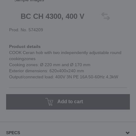
BC CH 4300, 400 V
Prod. No. 574209
Product details
COOK Ceran hob with two independently adjustable round
cookingzones
Cooking zones: Ø 220 mm and Ø 170 mm
Exterior dimensions: 620x400x240 mm
Output/connected load: 400V 3N PE 16A 50-60Hz 4,3kW
Add to cart
SPECS