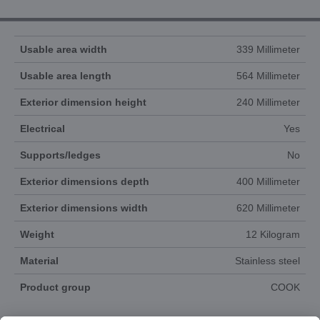
Usable area width
339 Millimeter
Usable area length
564 Millimeter
Exterior dimension height
240 Millimeter
Electrical
Yes
Supports/ledges
No
Exterior dimensions depth
400 Millimeter
Exterior dimensions width
620 Millimeter
Weight
12 Kilogram
Material
Stainless steel
Product group
COOK