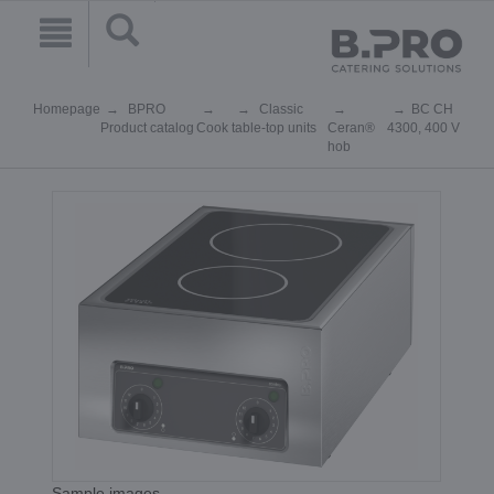
Homepage
BPRO
Classic
BC CH
Product catalog
Cook
table-top units
Ceran®
4300, 400 V
hob
Sample images