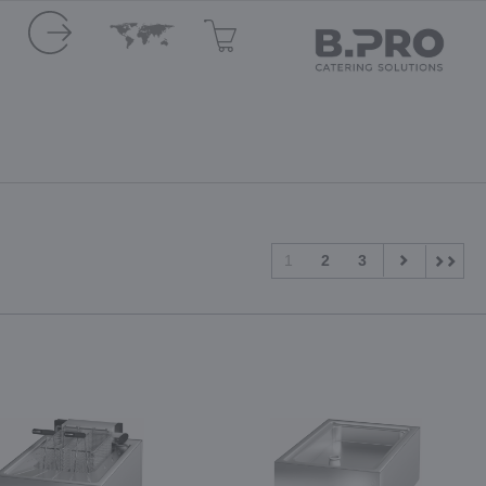
1
2
3