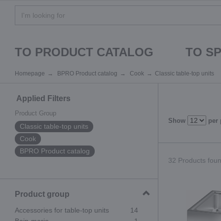
TO PRODUCT CATALOG
TO S
Homepage
BPRO Product catalog
Cook
Classic table-top units
Applied Filters
Product Group
Show
per
Classic table-top units
Cook
BPRO Product catalog
32 Products found
Product group
Accessories for table-top units
14