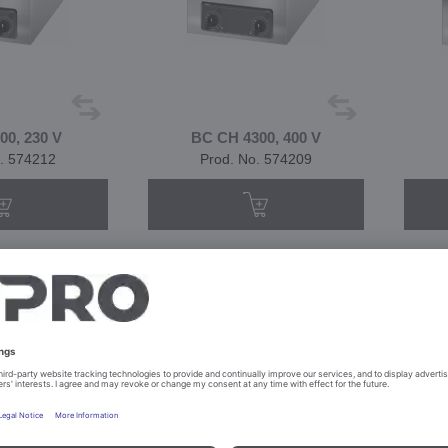
0, 230 V
BC CH 4300, 400 V
. 574212
Prod. No. 574209