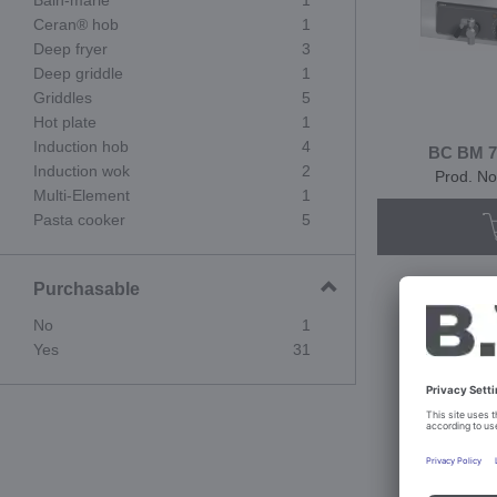
Bain-marie
1
Ceran® hob
1
Deep fryer
3
Deep griddle
1
Griddles
5
Hot plate
1
Induction hob
4
BC BM 70
Induction wok
2
Prod. No
Multi-Element
1
Pasta cooker
5
Purchasable
No
1
Yes
31