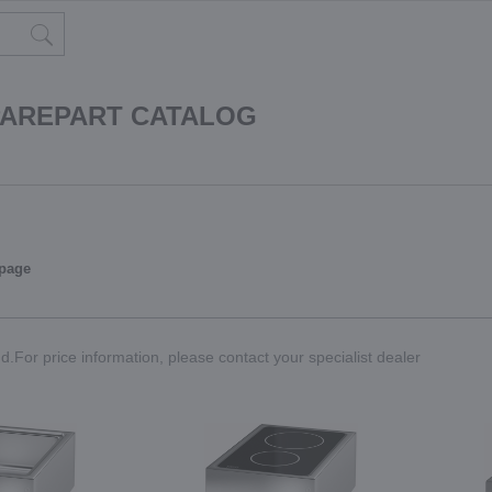
PAREPART CATALOG
 page
.For price information, please contact your specialist dealer