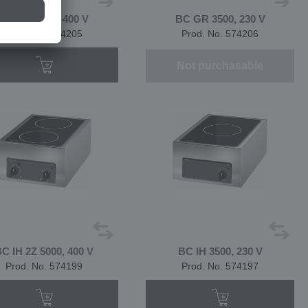
BC GF 8400, 400 V
BC GR 3500, 230 V
Prod. No. 574205
Prod. No. 574206
Not purchasable
C IH 2Z 5000, 400 V
BC IH 3500, 230 V
Prod. No. 574199
Prod. No. 574197