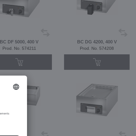
BC DF 5000, 400 V
BC DG 4200, 400 V
Prod. No. 574211
Prod. No. 574208