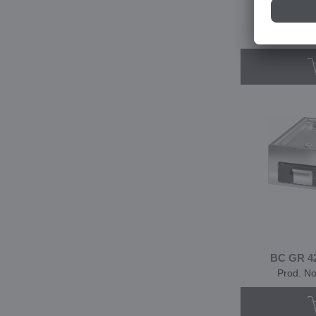
BC GF 35
Prod. N
BC GR 42
Prod. N