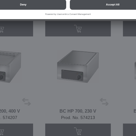
00, 230 V
BC GF 4200, 400 V
o. 574203
Prod. No. 574204
00, 400 V
BC HP 700, 230 V
B
o. 574207
Prod. No. 574213