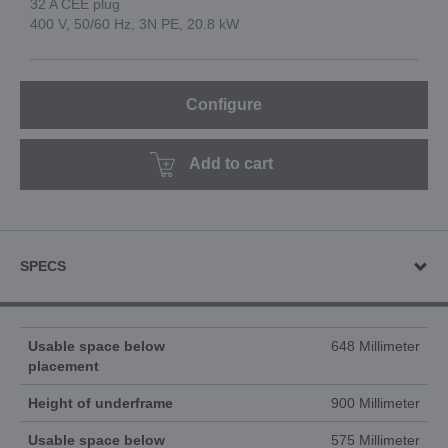
32 A CEE plug
400 V, 50/60 Hz, 3N PE, 20.8 kW
Configure
Add to cart
SPECS
Usable space below
648 Millimeter
placement
Height of underframe
900 Millimeter
Usable space below
575 Millimeter