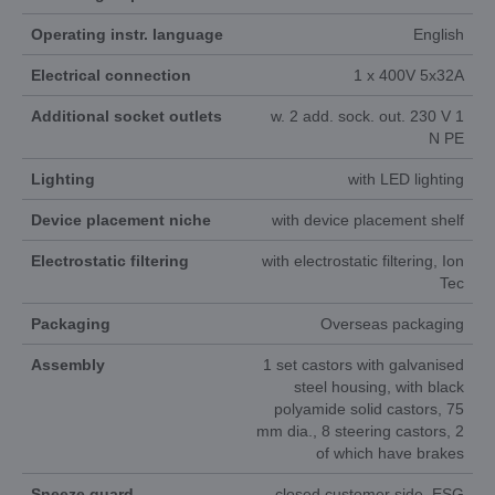
Operating instr. language
English
Electrical connection
1 x 400V 5x32A
Additional socket outlets
w. 2 add. sock. out. 230 V 1
N PE
Lighting
with LED lighting
Device placement niche
with device placement shelf
Electrostatic filtering
with electrostatic filtering, Ion
Tec
Packaging
Overseas packaging
Assembly
1 set castors with galvanised
steel housing, with black
polyamide solid castors, 75
mm dia., 8 steering castors, 2
of which have brakes
Sneeze guard
closed customer side, ESG