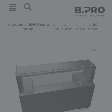
Homepage
BPRO Product
BC
catalog
Cook
Classic
Classic
classic 3.1
...