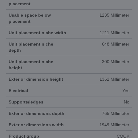
placement
Usable space below
1235 Millimeter
placement
Unit placement niche width
1211 Millimeter
Unit placement niche
648 Millimeter
depth
Unit placement niche
300 Millimeter
height
Exterior dimension height
1362 Millimeter
Electrical
Yes
Supports/ledges
No
Exterior dimensions depth
765 Millimeter
Exterior dimensions width
1949 Millimeter
Product group
COOK