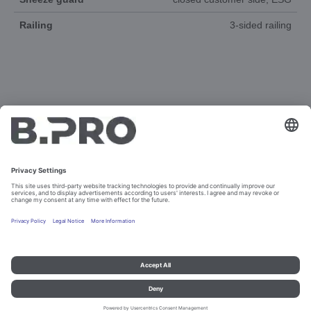
Railing
3-sided railing
DOCUMENTS
3D-ANIMATION
SPAREPARTS
Imprint and data protection
Contact
Legal references
© B.PRO Catering Solutions 2023