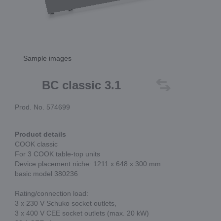
Sample images
BC classic 3.1
Prod. No. 574699
Product details
COOK classic
For 3 COOK table-top units
Device placement niche: 1211 x 648 x 300 mm
basic model 380236
Rating/connection load:
3 x 230 V Schuko socket outlets,
3 x 400 V CEE socket outlets (max. 20 kW)