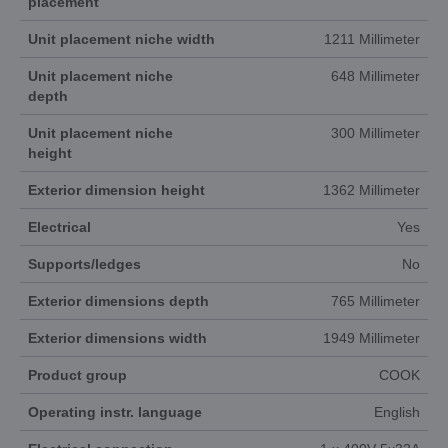
placement
Unit placement niche width
1211 Millimeter
Unit placement niche
648 Millimeter
depth
Unit placement niche
300 Millimeter
height
Exterior dimension height
1362 Millimeter
Electrical
Yes
Supports/ledges
No
Exterior dimensions depth
765 Millimeter
Exterior dimensions width
1949 Millimeter
Product group
COOK
Operating instr. language
English