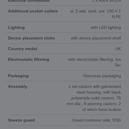
Electrical connection
1 x 400V 5x32A
Additional socket outlets
w. 2 add. sock. out. 230 V 1
N PE
Lighting
with LED lighting
Device placement niche
with device placement shelf
Country model
UK
Electrostatic filtering
with electrostatic filtering, Ion
Tec
Packaging
Overseas packaging
Assembly
1 set castors with galvanised
steel housing, with black
polyamide solid castors, 75
mm dia., 8 steering castors, 2
of which have brakes
Sneeze guard
closed customer side, ESG