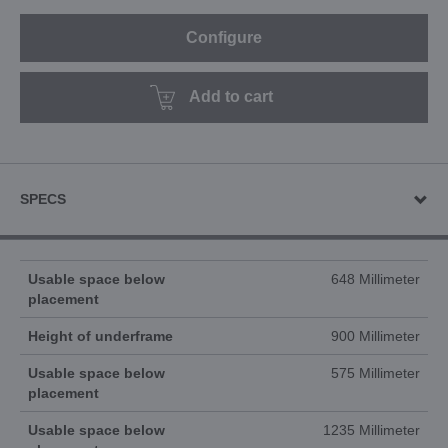
Configure
Add to cart
SPECS
Usable space below
648 Millimeter
placement
Height of underframe
900 Millimeter
Usable space below
575 Millimeter
placement
Usable space below
1235 Millimeter