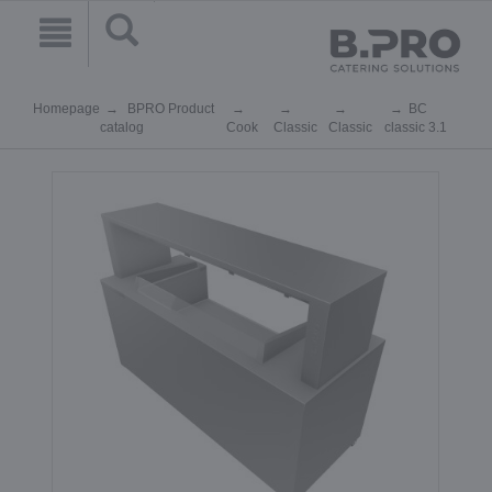
Homepage
BPRO Product
BC
catalog
Cook
Classic
Classic
classic 3.1