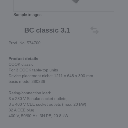
Sample images
BC classic 3.1
Prod. No. 574700
Product details
COOK classic
For 3 COOK table-top units
Device placement niche: 1211 x 648 x 300 mm
basic model 380236
Rating/connection load:
3 x 230 V Schuko socket outlets,
3 x 400 V CEE socket outlets (max. 20 kW)
32 A CEE plug
400 V, 50/60 Hz, 3N PE, 20.8 kW