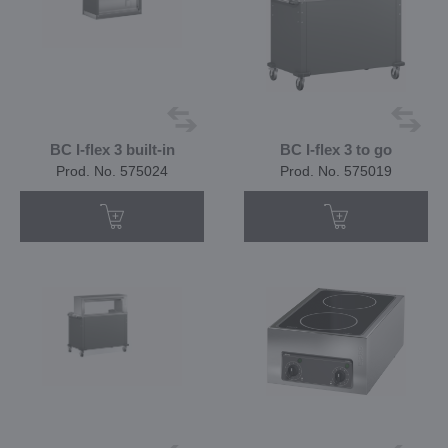
BC I-flex 3 built-in
BC I-flex 3 to go
Prod. No. 575024
Prod. No. 575019