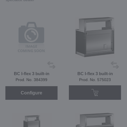
BC I-flex 3 built-in
BC I-flex 3 built-in
Prod. No. 384399
Prod. No. 575023
Configure