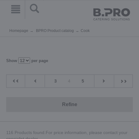
Homepage
BPRO Product catalog
Cook
Show
per page
3
4
5
Refine
116 Products found.For price information, please contact your
specialist dealer