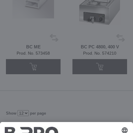
BC ME
BC PC 4800, 400 V
Prod. No. 573458
Prod. No. 574210
Show
per page
3
4
5