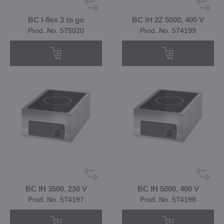
BC I-flex 3 to go
BC IH 2Z 5000, 400 V
Prod. No. 575020
Prod. No. 574199
BC IH 3500, 230 V
BC IH 5000, 400 V
Prod. No. 574197
Prod. No. 574198