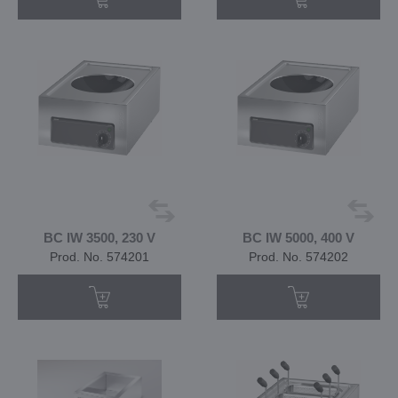
BC IW 3500, 230 V
BC IW 5000, 400 V
Prod. No. 574201
Prod. No. 574202