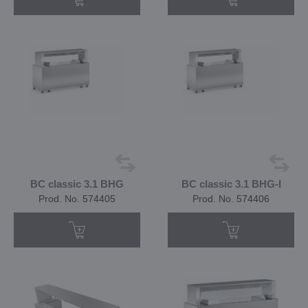
BC classic 3.1 BHG
BC classic 3.1 BHG-I
Prod. No. 574405
Prod. No. 574406