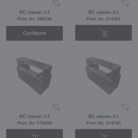
BC classic 3.1
BC classic 3.1
Prod. No. 380236
Prod. No. 574401
Configure
BC classic 3.1
BC classic 3.1
Prod. No. 574699
Prod. No. 574700