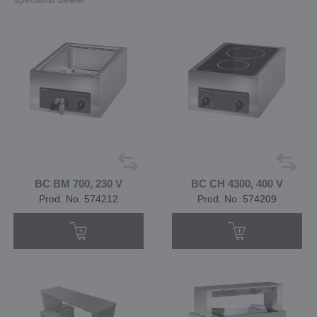
BC BM 700, 230 V
BC CH 4300, 400 V
Prod. No. 574212
Prod. No. 574209