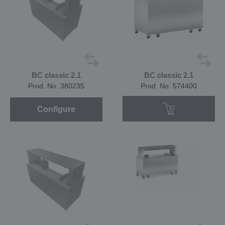
BC classic 2.1
BC classic 2.1
Prod. No. 380235
Prod. No. 574400
Configure