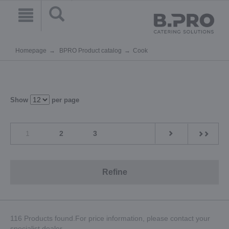
Homepage
BPRO Product catalog
Cook
Show
per page
1
2
3
Refine
116 Products found.For price information, please contact your
specialist dealer