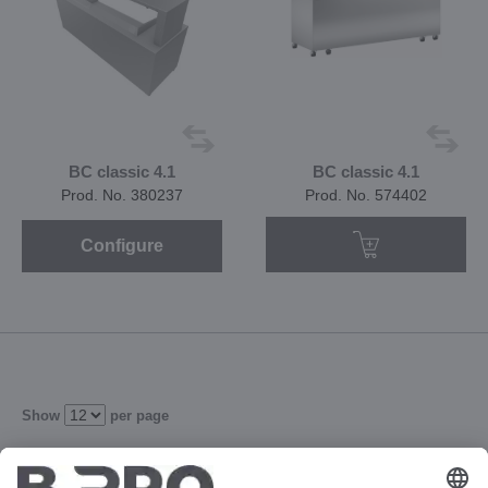
BC classic 4.1
BC classic 4.1
Prod. No. 380237
Prod. No. 574402
Configure
Show
per page
1
2
3