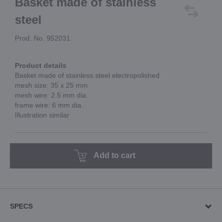
Basket made of stainless
steel
Prod. No. 952031
Product details
Basket made of stainless steel electropolished
mesh size: 35 x 25 mm
mesh wire: 2.5 mm dia.
frame wire: 6 mm dia.
Illustration similar
Add to cart
SPECS