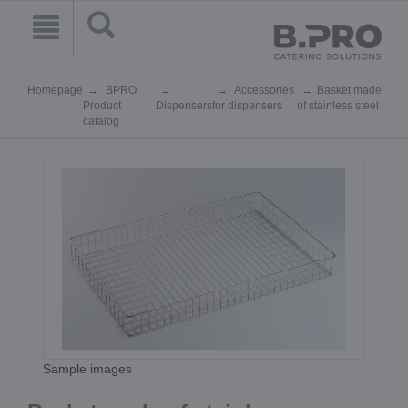
Homepage
BPRO
Accessories
Basket made
Product
Dispensers
for dispensers
of stainless steel
catalog
Sample images