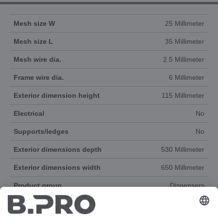
Mesh size W
25 Millimeter
Mesh size L
35 Millimeter
Mesh wire dia.
2.5 Millimeter
Frame wire dia.
6 Millimeter
Exterior dimension height
115 Millimeter
Electrical
No
Supports/ledges
No
Exterior dimensions depth
530 Millimeter
Exterior dimensions width
650 Millimeter
Product group
Dispensers
Accessories
Yes