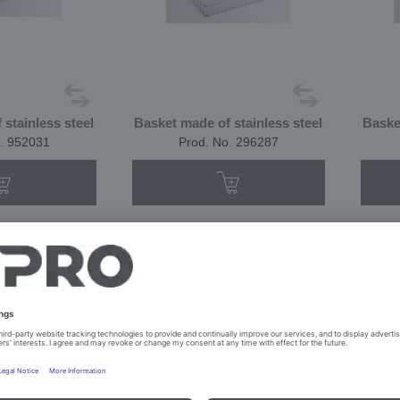
stainless steel
Basket made of stainless steel
Baske
. 952031
Prod. No. 296287