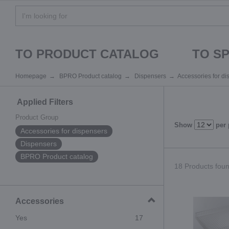
TO PRODUCT CATALOG
TO S
Homepage
BPRO Product catalog
Dispensers
Accessories for d
Applied Filters
Product Group
Show
per
Accessories for dispensers
Dispensers
BPRO Product catalog
18 Products found
Accessories
Yes
17