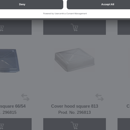
 stainless steel
Basket made of stainless steel
o. 144804
Prod. No. 144803
square 66/54
Cover hood square 813
C
o. 296815
Prod. No. 296813