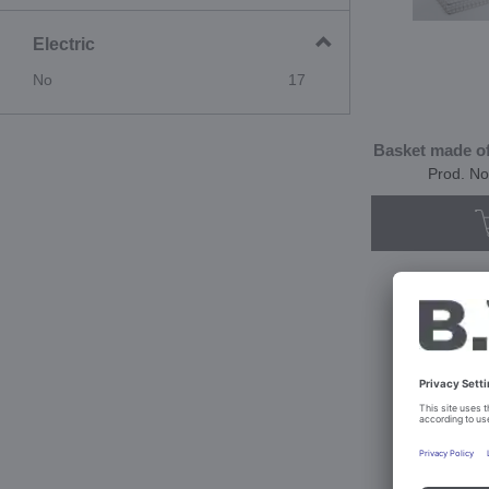
Electric
No
17
Basket made of 
Prod. No