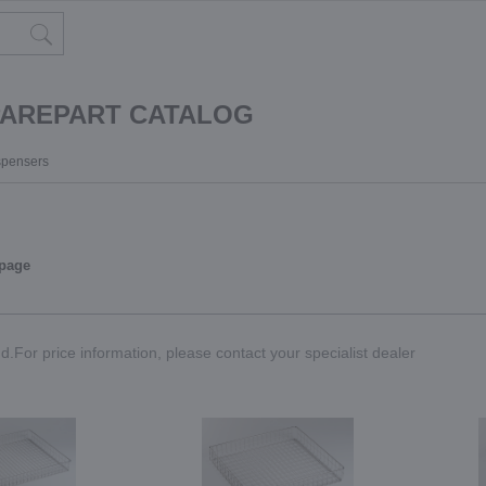
PAREPART CATALOG
ispensers
 page
.For price information, please contact your specialist dealer