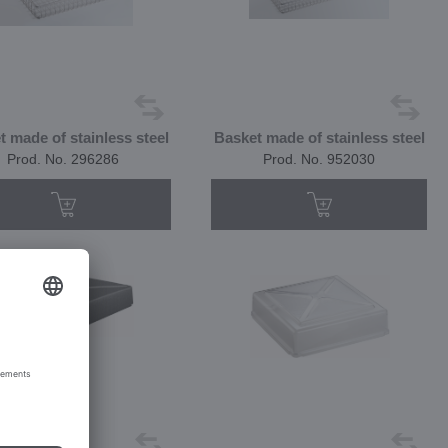
t made of stainless steel
Basket made of stainless steel
Prod. No. 296286
Prod. No. 952030