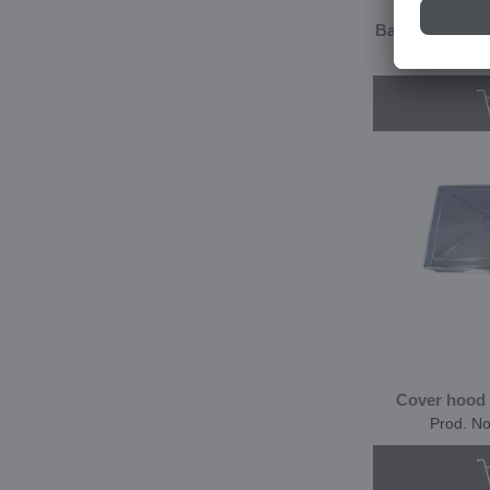
Basket made of
Prod. N
Cover hood 
Prod. N