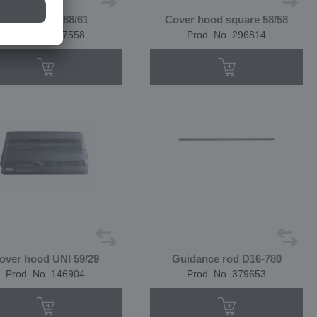
Cover hood 88/61
Cover hood square 58/58
Prod. No. 367558
Prod. No. 296814
over hood UNI 59/29
Guidance rod D16-780
Prod. No. 146904
Prod. No. 379653