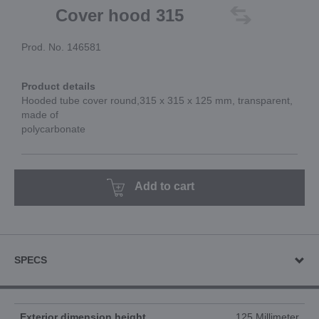
Cover hood 315
Prod. No. 146581
Product details
Hooded tube cover round,315 x 315 x 125 mm, transparent,
made of
polycarbonate
Add to cart
SPECS
Exterior dimension height
125 Millimeter