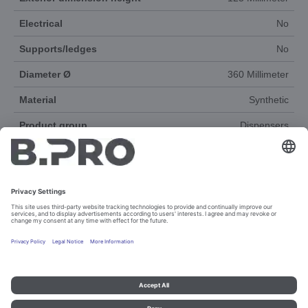
Electrical
No
Supports/ledges
No
Diameter Ø
360 Millimeter
Material
Synthetic
Product group
Dispensers
Accessories
Yes
DOCUMENTS
Imprint and data protection
Contact
Legal references