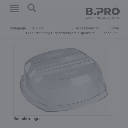
Homepage
BPRO
Accessories for
Cover
Product catalog
Dispensers
plate dispensers
hood 315
Sample images