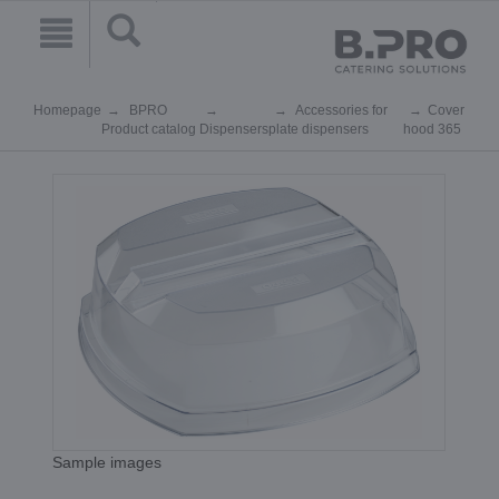
Homepage
BPRO
Accessories for
Cover
Product catalog
Dispensers
plate dispensers
hood 365
Sample images