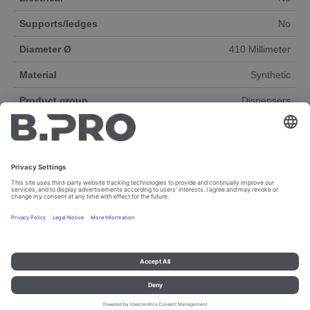
Supports/ledges
No
Diameter Ø
410 Millimeter
Material
Synthetic
Product group
Dispensers
Accessories
Yes
DOCUMENTS
Imprint and data protection
Contact
Legal references
© B.PRO Catering Solutions 2023