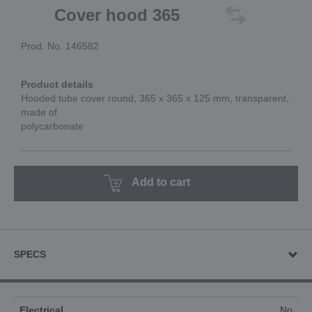
Cover hood 365
Prod. No. 146582
Product details
Hooded tube cover round, 365 x 365 x 125 mm, transparent,
made of
polycarbonate
Add to cart
SPECS
Electrical
No