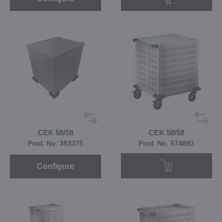
CEK 58/58
CEK 58/58
Prod. No. 383375
Prod. No. 574893
Configure