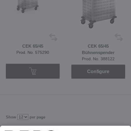
CEK 65/45
CEK 65/45
Prod. No. 575290
Bühnenspender
Prod. No. 388122
Configure
Show
per page