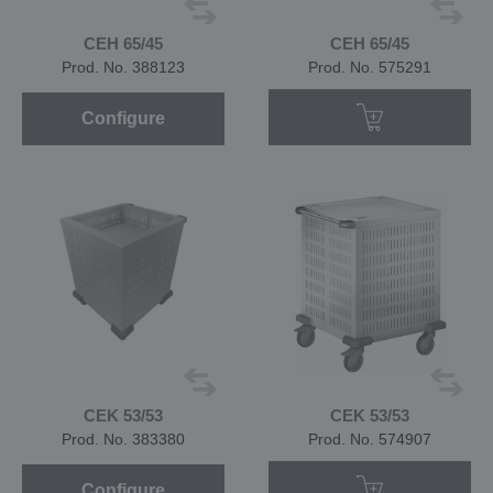
CEH 65/45
CEH 65/45
Prod. No. 388123
Prod. No. 575291
Configure
CEK 53/53
CEK 53/53
Prod. No. 383380
Prod. No. 574907
Configure