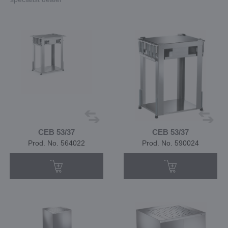
CEB 53/37
CEB 53/37
Prod. No. 564022
Prod. No. 590024