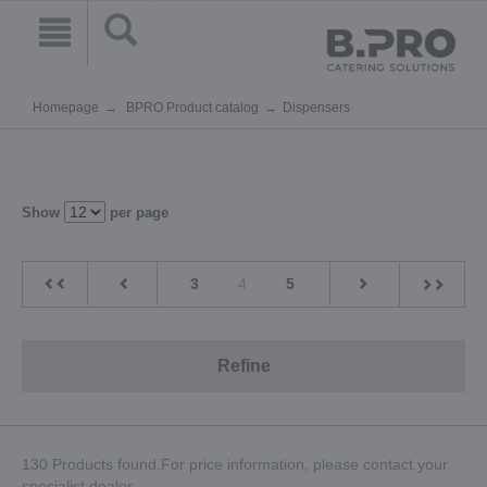
Homepage
BPRO Product catalog
Dispensers
Show
per page
3
4
5
Refine
130 Products found.For price information, please contact your
specialist dealer