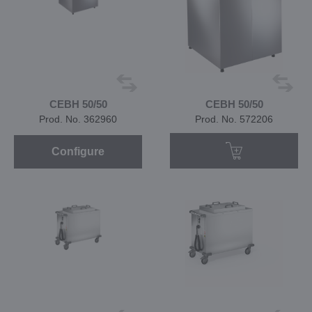
CEBH 50/50
CEBH 50/50
Prod. No. 362960
Prod. No. 572206
Configure