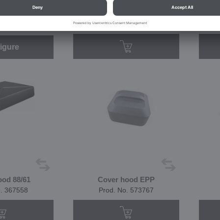
66/54
CHV 66/54
o. 383377
Prod. No. 574904
igure
ood 88/61
Cover hood EPP
o. 367558
Prod. No. 573767