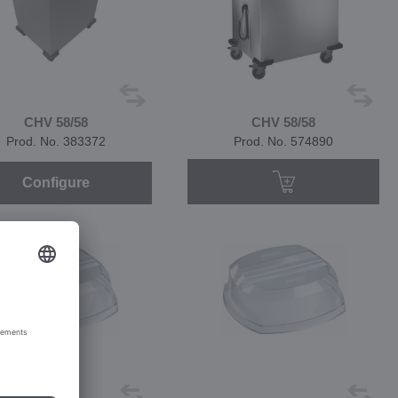
CHV 58/58
CHV 58/58
Prod. No. 383372
Prod. No. 574890
Configure