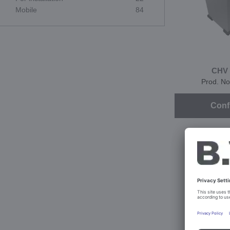
Mobile
84
CHV 
Prod. No
Conf