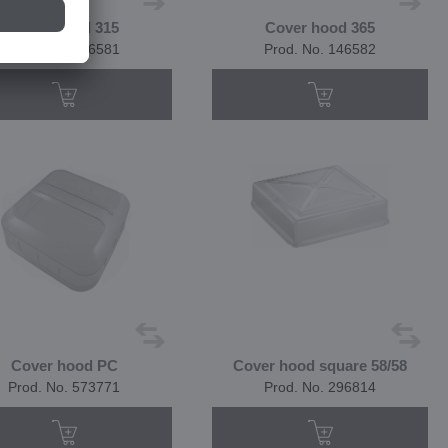
Cover hood 315
Cover hood 365
Prod. No. 146581
Prod. No. 146582
Cover hood PC
Cover hood square 58/58
Prod. No. 573771
Prod. No. 296814