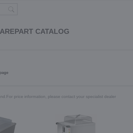
PAREPART CATALOG
 page
nd.For price information, please contact your specialist dealer