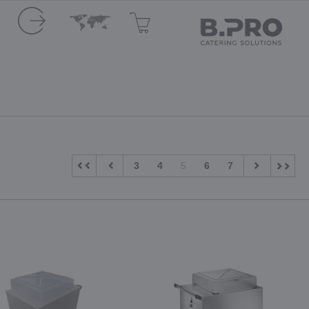
3
4
5
6
7