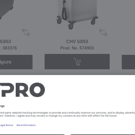
53/53
CHV 53/53
. 383376
Prod. No. 574903
igure