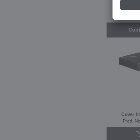
CHV 
Prod. N
Conf
Cover h
Prod. N