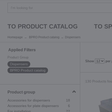
TO PRODUCT CATALOG
TO S
Homepage
BPRO Product catalog
Dispensers
Applied Filters
Product Group
Show
per
Dispensers
BPRO Product catalog
130 Products fou
Product group
Accessories for dispensers
18
Accessories for plate dispensers
6
For installation
22