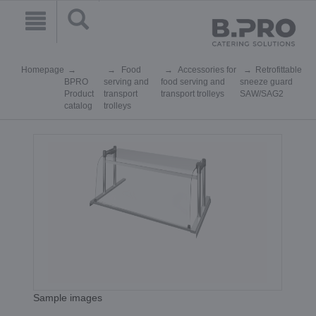
Homepage
Food
Accessories for
Retrofittable
BPRO
serving and
food serving and
sneeze guard
Product
transport
transport trolleys
SAW/SAG2
catalog
trolleys
Sample images