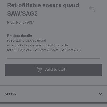
Retrofittable sneeze guard
SAW/SAG2
Prod. No. 575637
Product details
retrofittable sneeze guard
extends to top surface on customer side
for SAG 2, SAG L-2, SAW 2, SAW L-2, SAW 2-UK
Add to cart
SPECS