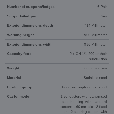
Number of supports/ledges
6 Pair
Supports/ledges
Yes
Exterior dimensions depth
714 Millimeter
Working height
900 Millimeter
Exterior dimensions width
936 Millimeter
Capacity food
2 x GN 1/1-200 or their
subdivision
Weight
69.5 Kilogram
Material
Stainless steel
Product group
Food serving/food transport
Castor model
1 set castors with galvanised
steel housing, with standard
castors, 160 mm dia., 2 fixed
and 2 steering castors with