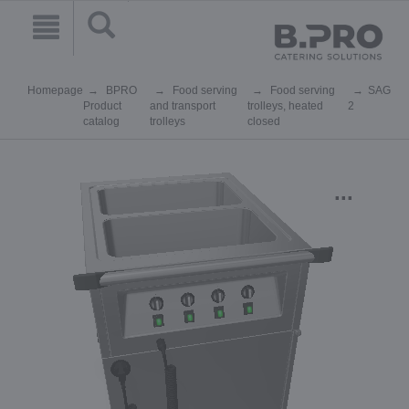
Homepage
BPRO
Food serving
Food serving
SAG
Product
and transport
trolleys, heated
2
catalog
trolleys
closed
...