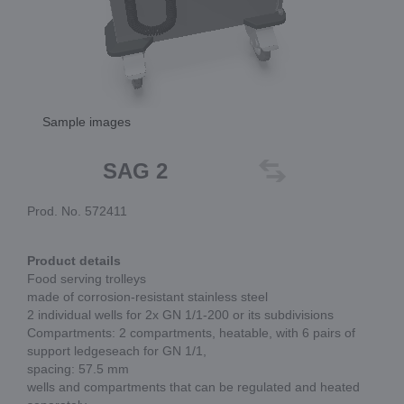
Sample images
SAG 2
Prod. No. 572411
Product details
Food serving trolleys
made of corrosion-resistant stainless steel
2 individual wells for 2x GN 1/1-200 or its subdivisions
Compartments: 2 compartments, heatable, with 6 pairs of
support ledgeseach for GN 1/1,
spacing: 57.5 mm
wells and compartments that can be regulated and heated