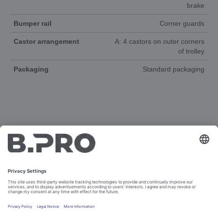
brake
Bumper rail
Corner guards
Castor arrangement
A: 4 castors on outer corners
of trolley
Packaging
Standard packaging
DOCUMENTS
3D-ANIMATION
SPAREPARTS