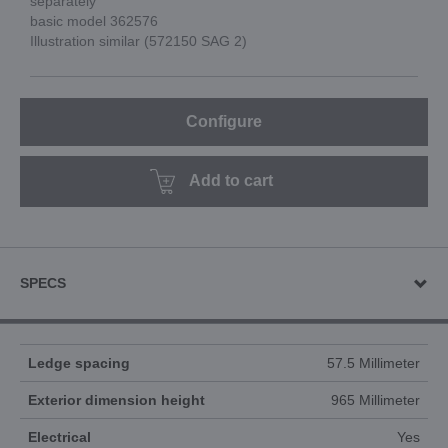
separately
basic model 362576
Illustration similar (572150 SAG 2)
Configure
Add to cart
SPECS
Ledge spacing
57.5 Millimeter
Exterior dimension height
965 Millimeter
Electrical
Yes