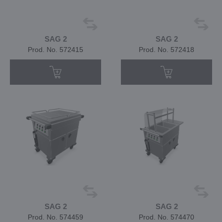
SAG 2
SAG 2
Prod. No. 572415
Prod. No. 572418
SAG 2
SAG 2
Prod. No. 574459
Prod. No. 574470