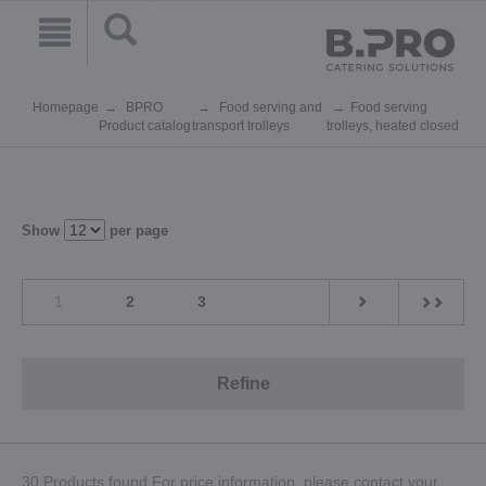
Homepage
BPRO
Food serving and
Food serving
Product catalog
transport trolleys
trolleys, heated closed
Show
per page
1
2
3
Refine
30 Products found.For price information, please contact your