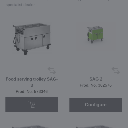
specialist dealer
Food serving trolley SAG-
SAG 2
3
Prod. No. 362576
Prod. No. 573346
Configure