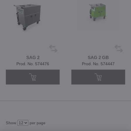
SAG 2
SAG 2 GB
Prod. No. 574476
Prod. No. 574447
Show
per page