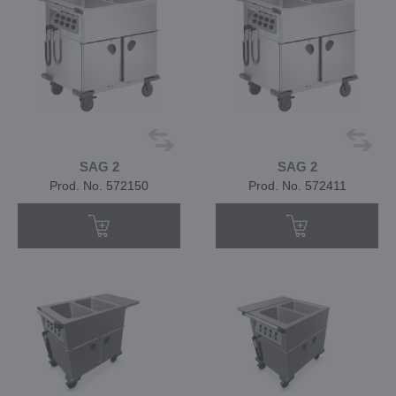
SAG 2
SAG 2
Prod. No. 572150
Prod. No. 572411