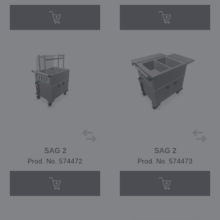
SAG 2
SAG 2
Prod. No. 574472
Prod. No. 574473