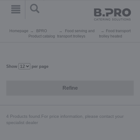
Homepage
BPRO
Food serving and
Food transport
Product catalog
transport trolleys
trolley heated
Show
per page
Refine
4 Products found.For price information, please contact your
specialist dealer