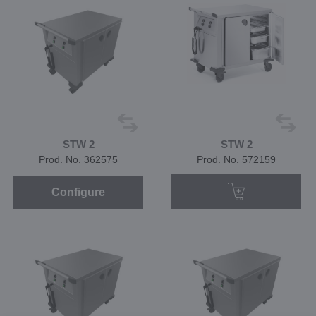
STW 2
STW 2
Prod. No. 362575
Prod. No. 572159
Configure