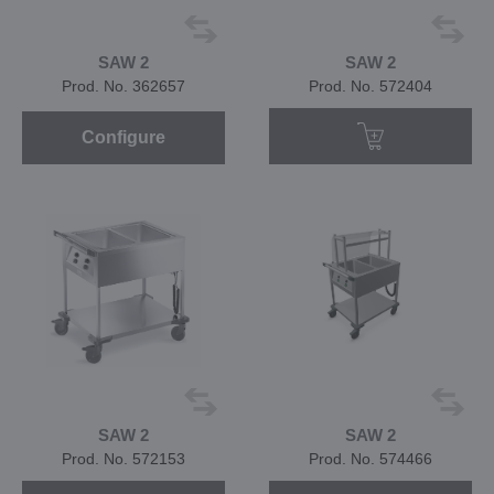
SAW 2
SAW 2
Prod. No. 362657
Prod. No. 572404
Configure
SAW 2
SAW 2
Prod. No. 572153
Prod. No. 574466