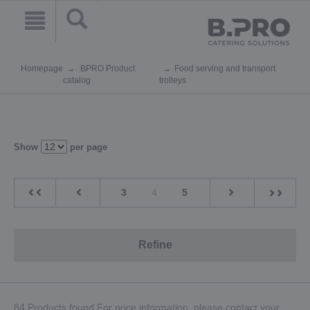
Homepage
BPRO Product
Food serving and transport
catalog
trolleys
Show
per page
3
4
5
Refine
84 Products found.For price information, please contact your