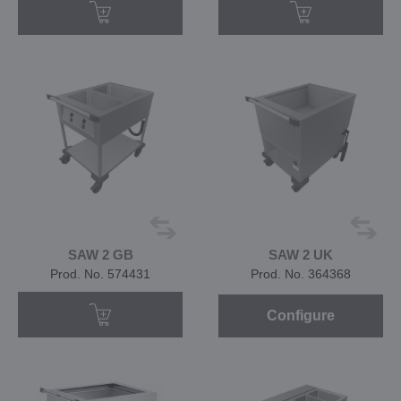
SAW 2 GB
SAW 2 UK
Prod. No. 574431
Prod. No. 364368
Configure