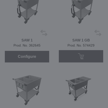
SAW 1
SAW 1 GB
Prod. No. 362645
Prod. No. 574429
Configure