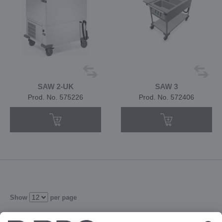
SAW 2-UK
SAW 3
Prod. No. 575226
Prod. No. 572406
Show
per page