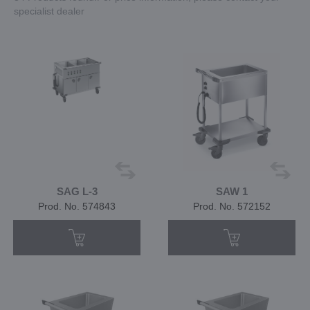
specialist dealer
SAG L-3
SAW 1
Prod. No. 574843
Prod. No. 572152