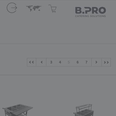
3
4
5
6
7