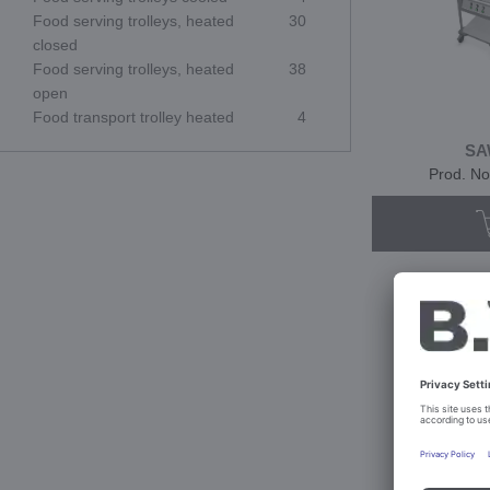
Food serving trolleys, heated
30
closed
Food serving trolleys, heated
38
open
Food transport trolley heated
4
SA
Prod. No