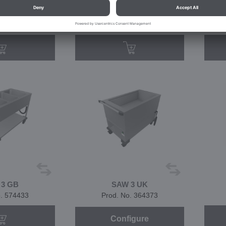
W 3
SAW 3
o. 572407
Prod. No. 573344
 3 GB
SAW 3 UK
o. 574433
Prod. No. 364373
Configure