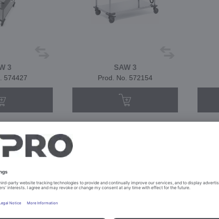
W 3
SAW 3
. 574427
Prod. No. 572154