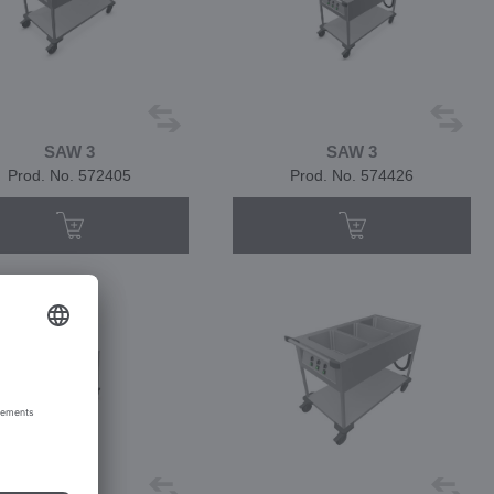
SAW 3
SAW 3
Prod. No. 572405
Prod. No. 574426