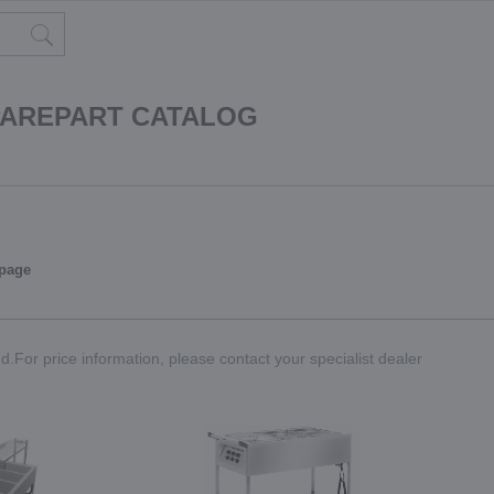
PAREPART CATALOG
 page
.For price information, please contact your specialist dealer