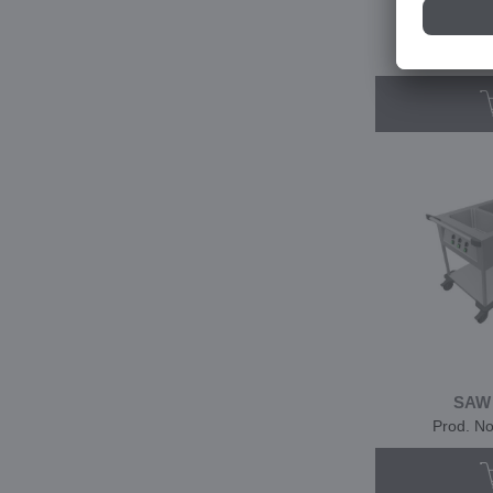
SA
Prod. N
SAW
Prod. N