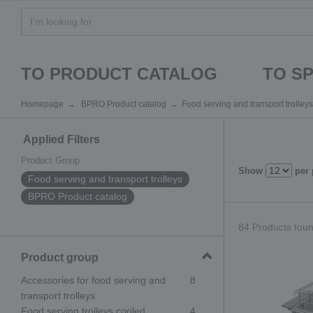
TO PRODUCT CATALOG
TO S
Homepage
BPRO Product catalog
Food serving and transport trolleys
Applied Filters
Product Group
Show
per
Food serving and transport trolleys
BPRO Product catalog
84 Products found
Product group
Accessories for food serving and
8
transport trolleys
Food serving trolleys cooled
4