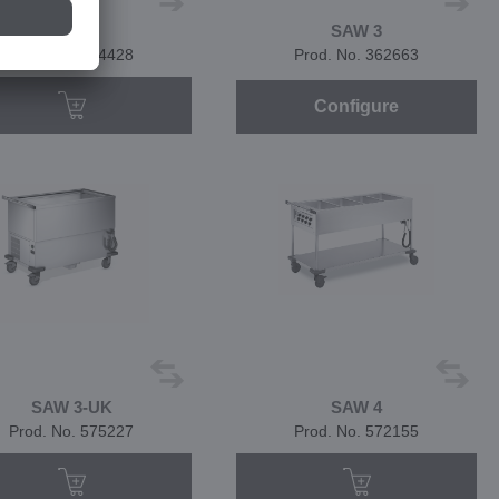
SAW 3
SAW 3
Prod. No. 574428
Prod. No. 362663
Configure
SAW 3-UK
SAW 4
Prod. No. 575227
Prod. No. 572155