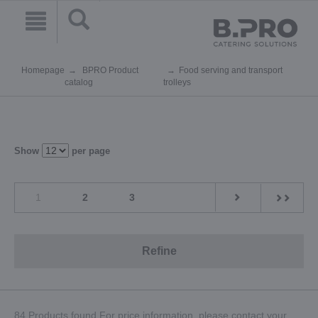
Homepage
BPRO Product
Food serving and transport
catalog
trolleys
Show
per page
1
2
3
Refine
84 Products found.For price information, please contact your