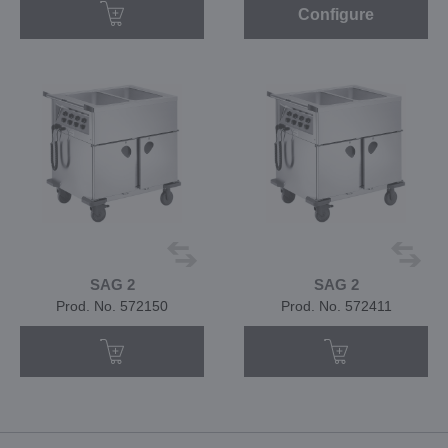
Configure
SAG 2
SAG 2
Prod. No. 572150
Prod. No. 572411