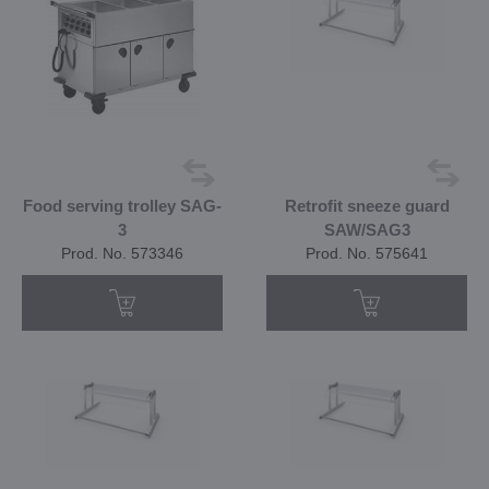
Food serving trolley SAG-
Retrofit sneeze guard
3
SAW/SAG3
Prod. No. 573346
Prod. No. 575641