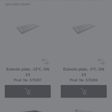
specialist dealer
Eutectic plate, -12°C, GN
Eutectic plate, -3°C, GN
1/1
1/1
Prod. No. 575307
Prod. No. 575306