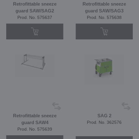
Retrofittable sneeze
Retrofittable sneeze
guard SAW/SAG2
guard SAW/SAG3
Prod. No. 575637
Prod. No. 575638
Retrofittable sneeze
SAG 2
guard SAW4
Prod. No. 362576
Prod. No. 575639