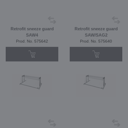
Retrofit sneeze guard
Retrofit sneeze guard
SAW4
SAW/SAG2
Prod. No. 575642
Prod. No. 575640