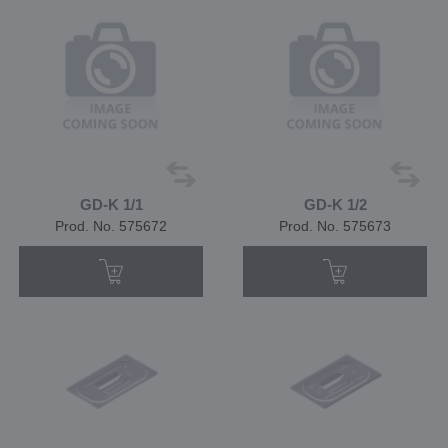
GD-K 1/1
GD-K 1/2
Prod. No. 575672
Prod. No. 575673