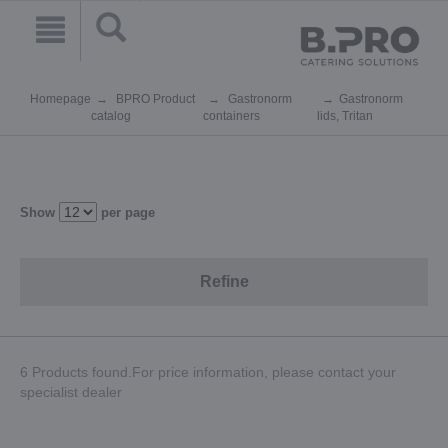
Homepage
BPRO Product
Gastronorm
Gastronorm
catalog
containers
lids, Tritan
Show
per page
Refine
6 Products found.For price information, please contact your
specialist dealer