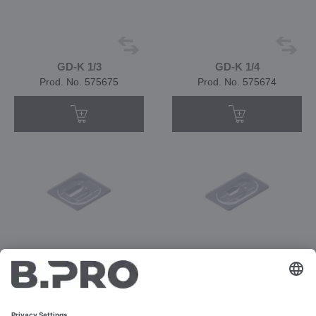
GD-K 1/3
GD-K 1/4
Prod. No. 575675
Prod. No. 575674
GD-K 1/6
GD-K 1/9