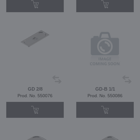
GD 2/8
GD-B 1/1
Prod. No. 550076
Prod. No. 550086