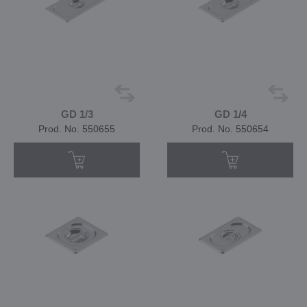
GD 1/3
GD 1/4
Prod. No. 550655
Prod. No. 550654