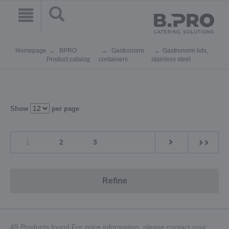
Homepage
BPRO
Gastronorm
Gastronorm lids,
Product catalog
containers
stainless steel
Show
per page
1
2
3
Refine
49 Products found.For price information, please contact your