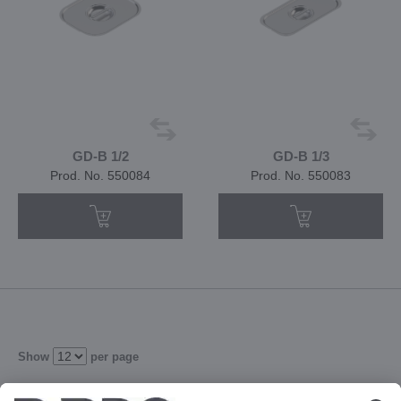
GD-B 1/2
GD-B 1/3
Prod. No. 550084
Prod. No. 550083
Show
per page