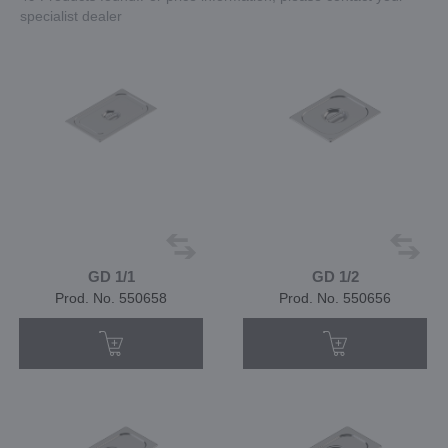
specialist dealer
GD 1/1
GD 1/2
Prod. No. 550658
Prod. No. 550656