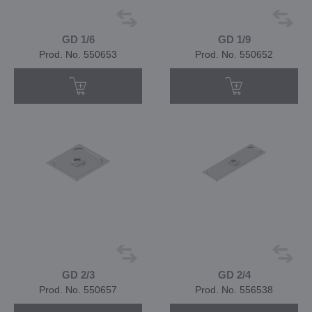
GD 1/6
GD 1/9
Prod. No. 550653
Prod. No. 550652
GD 2/3
GD 2/4
Prod. No. 550657
Prod. No. 556538