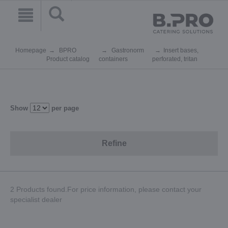
Homepage
BPRO
Gastronorm
Insert bases,
Product catalog
containers
perforated, tritan
Show
per page
Refine
2 Products found.For price information, please contact your
specialist dealer