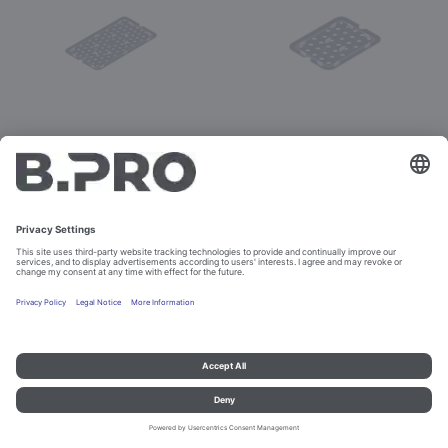
G-KELB 1/1
G-KELB 1/2
Prod. No. 575678
Prod. No. 575679
Imprint and data protection
Contact
Legal references
© B.PRO Catering Solutions 2023