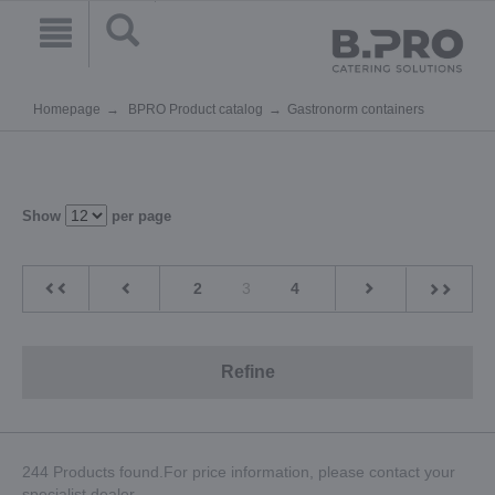
Homepage
BPRO Product catalog
Gastronorm containers
Show
per page
2
3
4
Refine
244 Products found.For price information, please contact your
specialist dealer