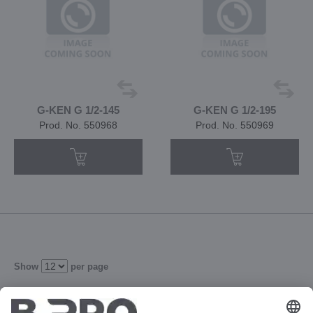
G-KEN G 1/2-145
G-KEN G 1/2-195
Prod. No. 550968
Prod. No. 550969
Show
per page
2
3
4