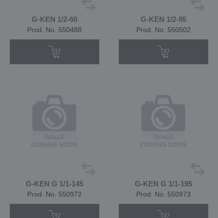
G-KEN 1/2-60
G-KEN 1/2-95
Prod. No. 550488
Prod. No. 550502
G-KEN G 1/1-145
G-KEN G 1/1-195
Prod. No. 550972
Prod. No. 550973