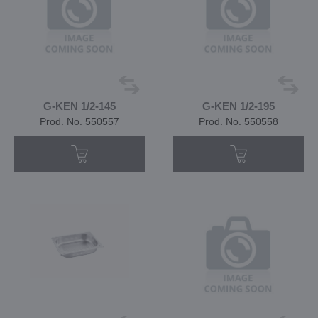
G-KEN 1/2-145
G-KEN 1/2-195
Prod. No. 550557
Prod. No. 550558