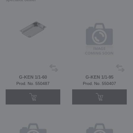
G-KEN 1/1-60
G-KEN 1/1-95
Prod. No. 550487
Prod. No. 550407