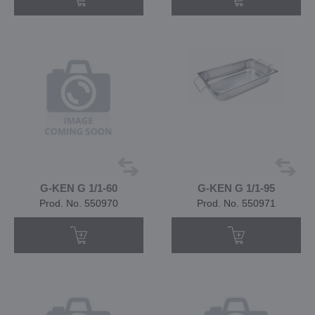
G-KEN G 1/1-60
G-KEN G 1/1-95
Prod. No. 550970
Prod. No. 550971