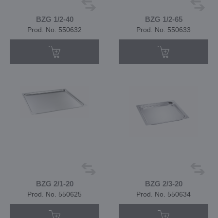
BZG 1/2-40
BZG 1/2-65
Prod. No. 550632
Prod. No. 550633
BZG 2/1-20
BZG 2/3-20
Prod. No. 550625
Prod. No. 550634