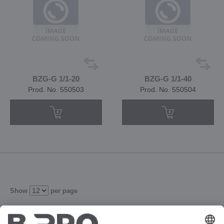
BZG-G 1/1-20
BZG-G 1/1-40
Prod. No. 550503
Prod. No. 550504
Show
per page
1
2
3