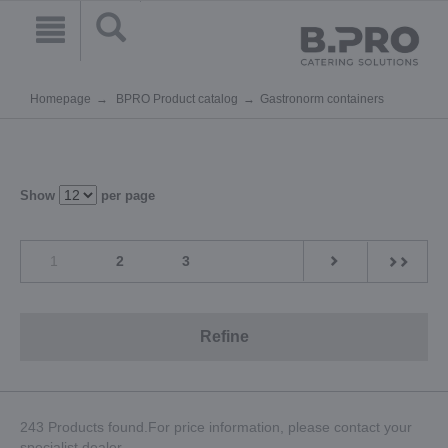
Homepage
BPRO Product catalog
Gastronorm containers
Show
per page
1
2
3
Refine
243 Products found.For price information, please contact your
specialist dealer