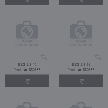
BZG 2/3-40
BZG 2/3-65
Prod. No. 550635
Prod. No. 550636