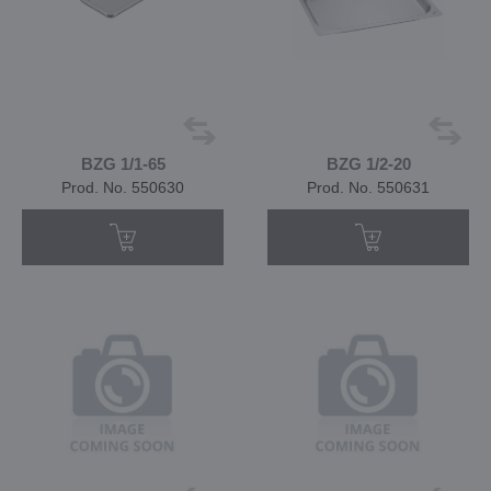
BZG 1/1-65
BZG 1/2-20
Prod. No. 550630
Prod. No. 550631