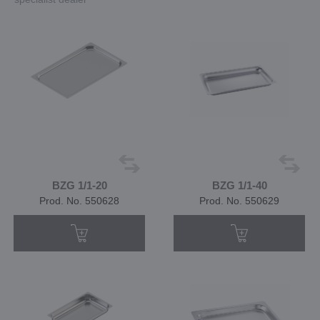
BZG 1/1-20
BZG 1/1-40
Prod. No. 550628
Prod. No. 550629