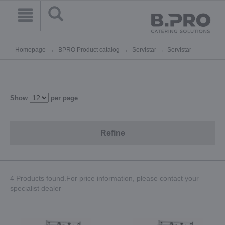
Homepage
BPRO Product catalog
Servistar
Servistar
Show
per page
Refine
4 Products found.For price information, please contact your
specialist dealer