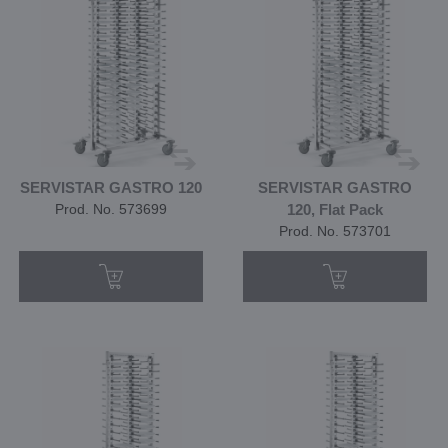
SERVISTAR GASTRO 120
SERVISTAR GASTRO
Prod. No. 573699
120, Flat Pack
Prod. No. 573701