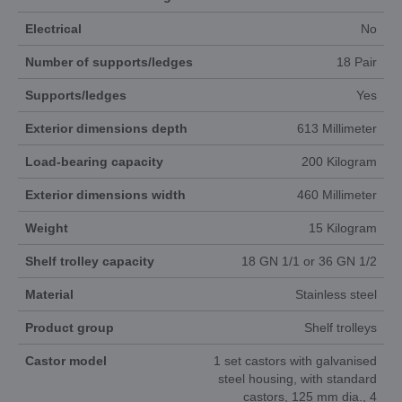
Electrical
No
Number of supports/ledges
18 Pair
Supports/ledges
Yes
Exterior dimensions depth
613 Millimeter
Load-bearing capacity
200 Kilogram
Exterior dimensions width
460 Millimeter
Weight
15 Kilogram
Shelf trolley capacity
18 GN 1/1 or 36 GN 1/2
Material
Stainless steel
Product group
Shelf trolleys
Castor model
1 set castors with galvanised
steel housing, with standard
castors, 125 mm dia., 4