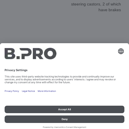
steering castors, 2 of which
have brakes
DOCUMENTS
3D-ANIMATION
SPAREPARTS
Imprint and data protection
Contact
Legal references
© B.PRO Catering Solutions 2023