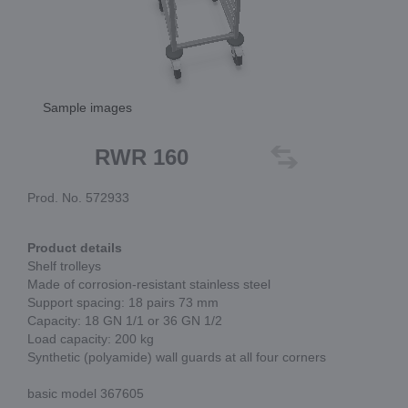
Sample images
RWR 160
Prod. No. 572933
Product details
Shelf trolleys
Made of corrosion-resistant stainless steel
Support spacing: 18 pairs 73 mm
Capacity: 18 GN 1/1 or 36 GN 1/2
Load capacity: 200 kg
Synthetic (polyamide) wall guards at all four corners
basic model 367605