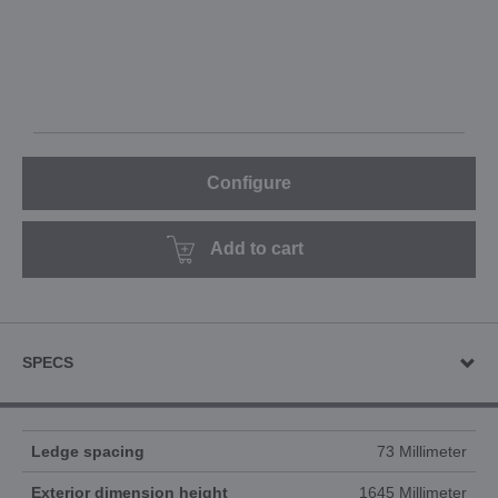
Configure
Add to cart
SPECS
Ledge spacing
73 Millimeter
Exterior dimension height
1645 Millimeter