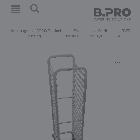
Homepage
BPRO Product
Shelf
Shelf
RWR
catalog
trolleys
trolleys
160
...