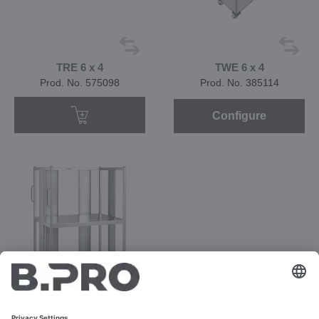
TRE 6 x 4
TWE 6 x 4
Prod. No. 575098
Prod. No. 385114
Configure
TWE 6 x 4