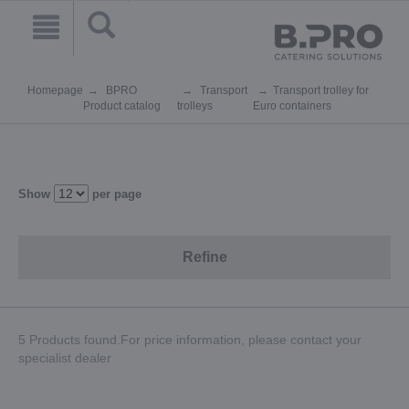
Homepage
BPRO
Transport
Transport trolley for
Product catalog
trolleys
Euro containers
Show
per page
Refine
5 Products found.For price information, please contact your
specialist dealer