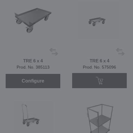
TRE 6 x 4
TRE 6 x 4
Prod. No. 385113
Prod. No. 575096
Configure