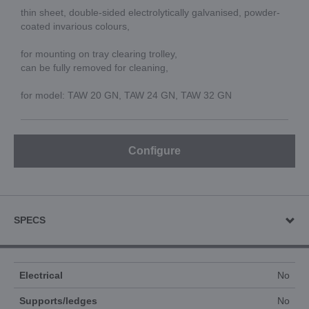
thin sheet, double-sided electrolytically galvanised, powder-
coated invarious colours,
for mounting on tray clearing trolley,
can be fully removed for cleaning,
for model: TAW 20 GN, TAW 24 GN, TAW 32 GN
Configure
SPECS
Electrical
No
Supports/ledges
No