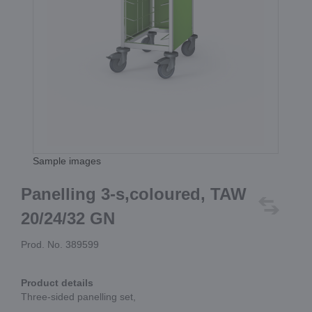
Sample images
Panelling 3-s,coloured, TAW
20/24/32 GN
Prod. No. 389599
Product details
Three-sided panelling set,