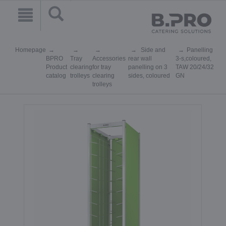
Homepage
Side and
Panelling
BPRO
Tray
Accessories
rear wall
3-s,coloured,
Product
clearing
for tray
panelling on 3
TAW 20/24/32
catalog
trolleys
clearing
sides, coloured
GN
trolleys