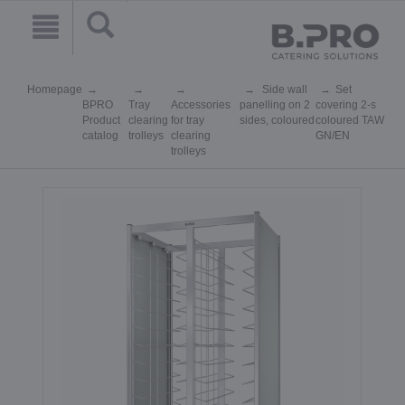
Homepage
Side wall
Set
BPRO
Tray
Accessories
panelling on 2
covering 2-s
Product
clearing
for tray
sides, coloured
coloured TAW
catalog
trolleys
clearing
GN/EN
trolleys