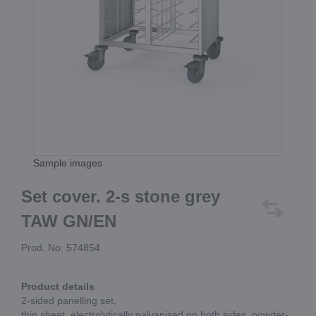
Sample images
Set cover. 2-s stone grey
TAW GN/EN
Prod. No. 574854
Product details
2-sided panelling set,
thin sheet, electrolytically galvanised on both sides, powder-