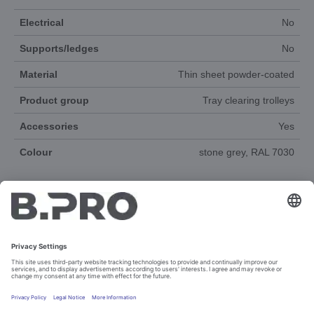
Electrical
No
Supports/ledges
No
Material
Thin sheet powder-coated
Product group
Tray clearing trolleys
Accessories
Yes
Colour
stone grey, RAL 7030
DOCUMENTS
SPAREPARTS