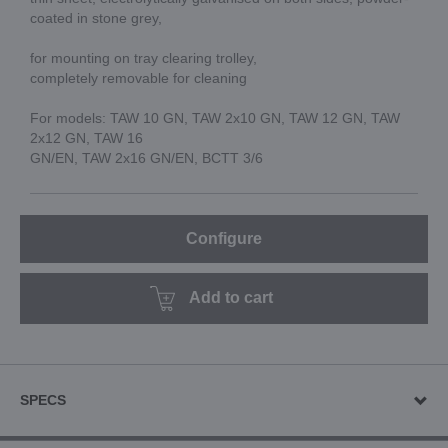
coated in stone grey,
for mounting on tray clearing trolley,
completely removable for cleaning
For models: TAW 10 GN, TAW 2x10 GN, TAW 12 GN, TAW
2x12 GN, TAW 16
GN/EN, TAW 2x16 GN/EN, BCTT 3/6
Configure
Add to cart
SPECS