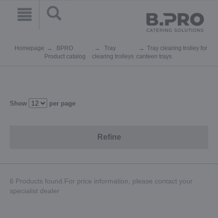
Homepage
BPRO
Tray
Tray clearing trolley for
Product catalog
clearing trolleys
canteen trays
Show
per page
Refine
6 Products found.For price information, please contact your
specialist dealer