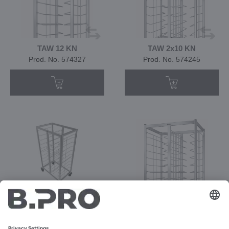
TAW 12 KN
TAW 2x10 KN
Prod. No. 574327
Prod. No. 574245
TAW 2x10/12 KN
TAW 2x12 KN