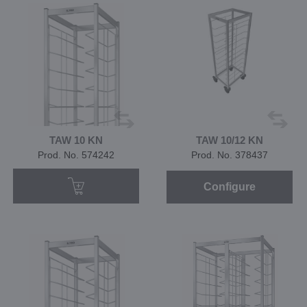
TAW 10 KN
TAW 10/12 KN
Prod. No. 574242
Prod. No. 378437
Configure