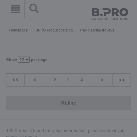
Homepage
BPRO Product catalog
Tray clearing trolleys
Show
per page
2
3
4
Refine
120 Products found.For price information, please contact your
specialist dealer