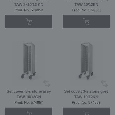
TAW 2x10/12 KN
TAW 10/12EN
Prod. No. 574853
Prod. No. 574858
Set cover. 3-s stone grey
Set cover. 3-s stone grey
TAW 10/12GN
TAW 10/12KN
Prod. No. 574857
Prod. No. 574859