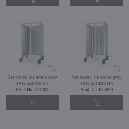
Set cover. 3-s stone grey
Set cover. 3-s stone grey
TAW 2x10/12 EN
TAW 2x10/12 GN
Prod. No. 574861
Prod. No. 574860