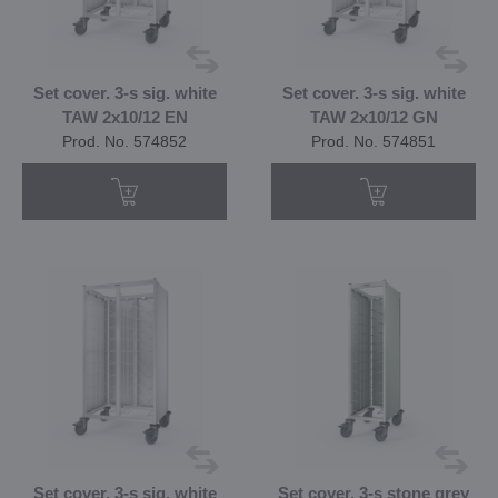
Set cover. 3-s sig. white
Set cover. 3-s sig. white
TAW 2x10/12 EN
TAW 2x10/12 GN
Prod. No. 574852
Prod. No. 574851
Set cover. 3-s sig. white
Set cover. 3-s stone grey