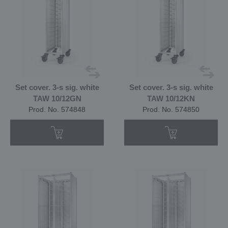
Set cover. 3-s sig. white
Set cover. 3-s sig. white
TAW 10/12GN
TAW 10/12KN
Prod. No. 574848
Prod. No. 574850