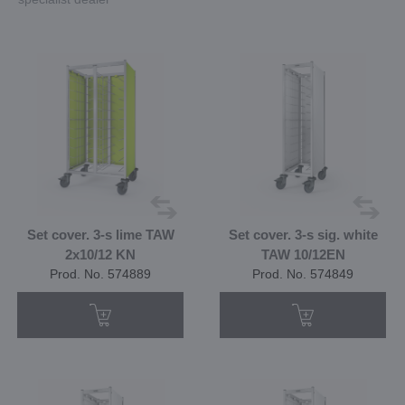
Set cover. 3-s lime TAW
Set cover. 3-s sig. white
2x10/12 KN
TAW 10/12EN
Prod. No. 574889
Prod. No. 574849