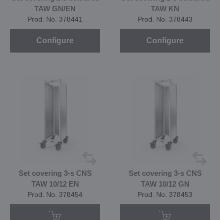
TAW GN/EN
TAW KN
Prod. No. 378441
Prod. No. 378443
Configure
Configure
Set covering 3-s CNS
Set covering 3-s CNS
TAW 10/12 EN
TAW 10/12 GN
Prod. No. 378454
Prod. No. 378453