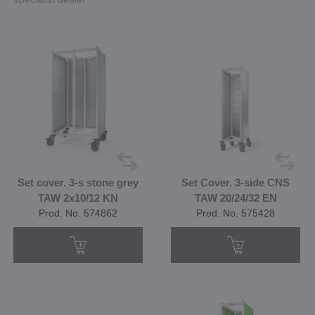
Set cover. 3-s stone grey
Set Cover. 3-side CNS
TAW 2x10/12 KN
TAW 20/24/32 EN
Prod. No. 574862
Prod. No. 575428