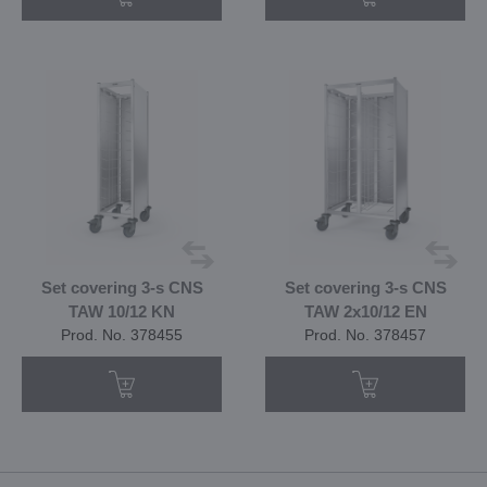
Set covering 3-s CNS
Set covering 3-s CNS
TAW 10/12 KN
TAW 2x10/12 EN
Prod. No. 378455
Prod. No. 378457