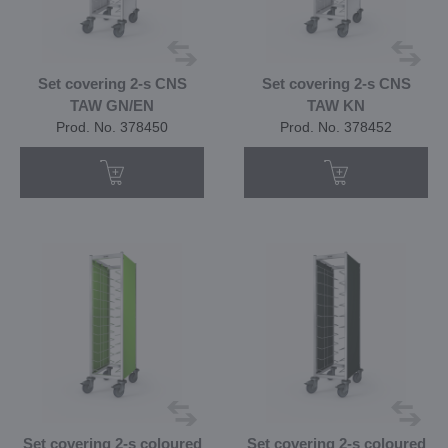
Set covering 2-s CNS
Set covering 2-s CNS
TAW GN/EN
TAW KN
Prod. No. 378450
Prod. No. 378452
Set covering 2-s coloured
Set covering 2-s coloured