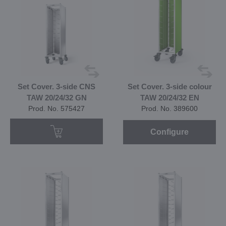
Set Cover. 3-side CNS
Set Cover. 3-side colour
TAW 20/24/32 GN
TAW 20/24/32 EN
Prod. No. 575427
Prod. No. 389600
Configure