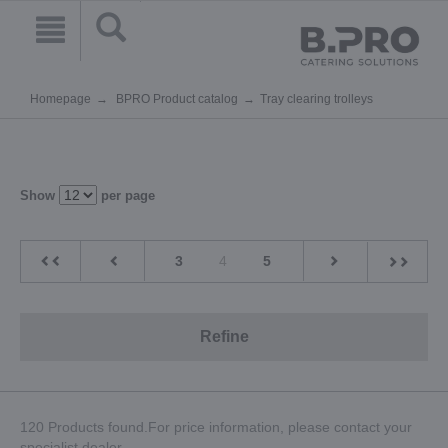
Homepage
BPRO Product catalog
Tray clearing trolleys
Show
per page
3
4
5
Refine
120 Products found.For price information, please contact your
specialist dealer